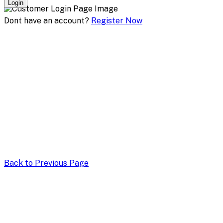
Login
Dont have an account?
Register Now
Back to Previous Page