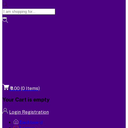
₹0.00
(
0
Items)
Your Cart is empty
Login
Registration
Dashboard