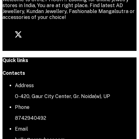
stores in India, You are at right place. Find latest AD
Jewellery, Kundan Jewellery, Fashionable Mangalsutra or
accessories of your choice!
Quick links
Contacts
Address
O-420, Gaur City Center, Gr. Noida(w), UP
Phone
8742940492
Email