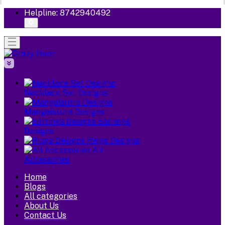
Helpline:
8742940492
Necklace Set Designs
Mangalsutra Designs
Earrings
Designs
Rings Designs
All
Accessories
Home
Blogs
All categories
About Us
Contact Us