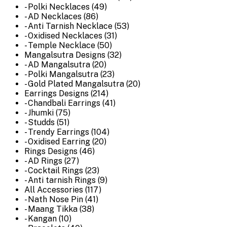
- Polki Necklaces (49)
- AD Necklaces (86)
- Anti Tarnish Necklace (53)
- Oxidised Necklaces (31)
- Temple Necklace (50)
Mangalsutra Designs (32)
- AD Mangalsutra (20)
- Polki Mangalsutra (23)
- Gold Plated Mangalsutra (20)
Earrings Designs (214)
- Chandbali Earrings (41)
- Jhumki (75)
- Studds (51)
- Trendy Earrings (104)
- Oxidised Earring (20)
Rings Designs (46)
- AD Rings (27)
- Cocktail Rings (23)
- Anti tarnish Rings (9)
All Accessories (117)
- Nath Nose Pin (41)
- Maang Tikka (38)
- Kangan (10)