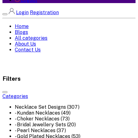
Logout
Login
Registration
Home
Blogs
All categories
About Us
Contact Us
Filters
Categories
Necklace Set Designs (307)
- Kundan Necklaces (49)
- Choker Necklaces (73)
- Bridal Jewellery Sets (20)
- Pearl Necklaces (37)
- Gold Plated Necklaces (53)