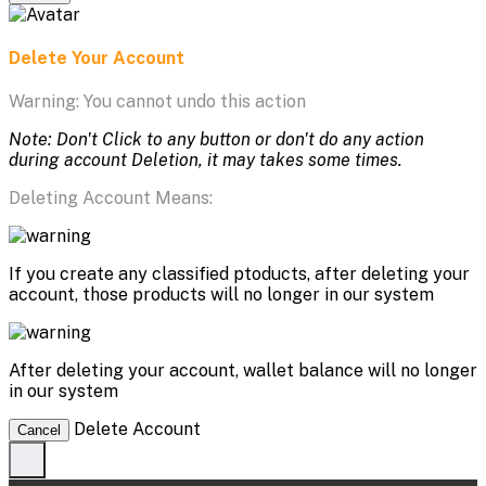
Delete Your Account
Warning: You cannot undo this action
Note: Don't Click to any button or don't do any action
during account Deletion, it may takes some times.
Deleting Account Means:
If you create any classified ptoducts, after deleting your
account, those products will no longer in our system
After deleting your account, wallet balance will no longer
in our system
Delete Account
Cancel