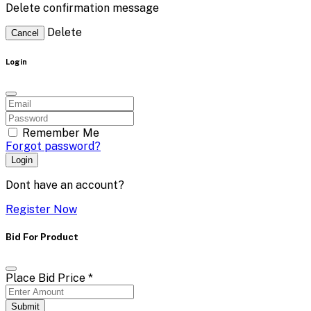
Delete confirmation message
Delete
Cancel
Login
Remember Me
Forgot password?
Login
Dont have an account?
Register Now
Bid For Product
Place Bid Price
*
Submit