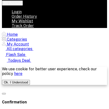
My Account
Login
Order History
My Wishlist
Track Order
Home
Categories
My Account
All categories
Flash Sale
Todays Deal
We use cookie for better user experience, check our
policy
here
Ok. I Understood
Confirmation