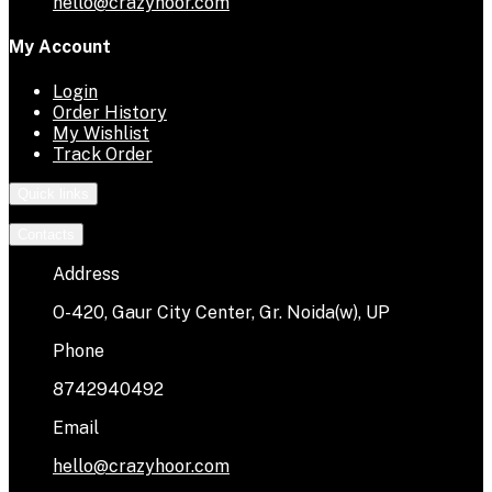
hello@crazyhoor.com
My Account
Login
Order History
My Wishlist
Track Order
Quick links
Contacts
Address
O-420, Gaur City Center, Gr. Noida(w), UP
Phone
8742940492
Email
hello@crazyhoor.com