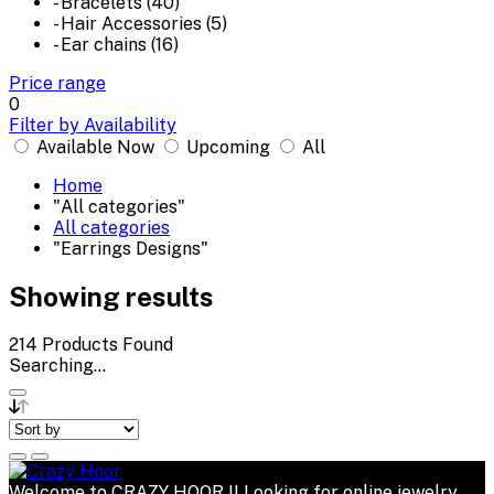
- Bracelets (40)
- Hair Accessories (5)
- Ear chains (16)
Price range
0
Filter by Availability
Available Now
Upcoming
All
Home
"All categories"
All categories
"Earrings Designs"
Showing results
214
Products Found
Searching...
Welcome to CRAZY HOOR !! Looking for online jewelry