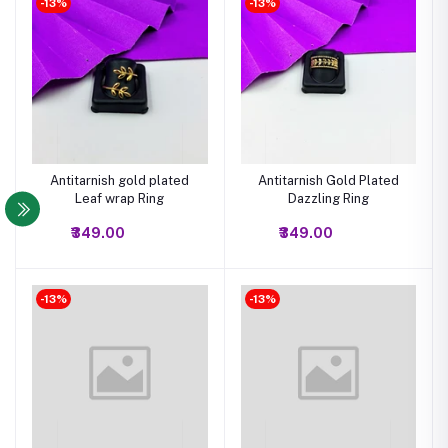
-13%
-13%
Antitarnish gold plated
Antitarnish Gold Plated
Leaf wrap Ring
Dazzling Ring
₹349.00
₹349.00
-13%
-13%