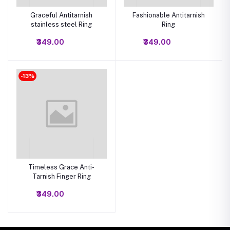
Graceful Antitarnish
Fashionable Antitarnish
stainless steel Ring
Ring
₹349.00
₹349.00
-13%
Timeless Grace Anti-
Tarnish Finger Ring
₹349.00