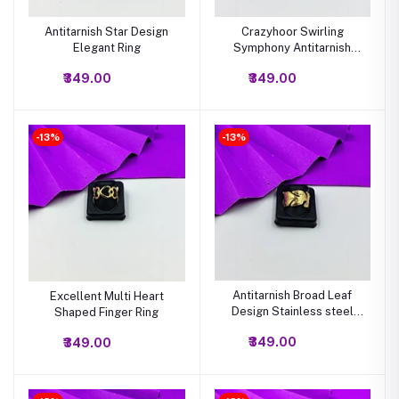
Antitarnish Star Design
Crazyhoor Swirling
Elegant Ring
Symphony Antitarnish
Gold Ring
₹349.00
₹349.00
-13%
-13%
Antitarnish Broad Leaf
Excellent Multi Heart
Design Stainless steel
Shaped Finger Ring
ring
₹349.00
₹349.00