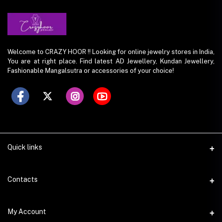
Welcome to CRAZY HOOR !! Looking for online jewelry stores in India,
You are at right place. Find latest AD Jewellery, Kundan Jewellery,
Fashionable Mangalsutra or accessories of your choice!
Quick links
Contacts
Address
My Account
O-420, Gaur City Center, Gr. Noida(w), UP