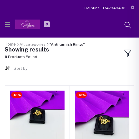
Helpline:
8742940492
Home
All categories
"Anti tarnish Rings"
Showing results
9
Products Found
Sort by
-13%
-13%