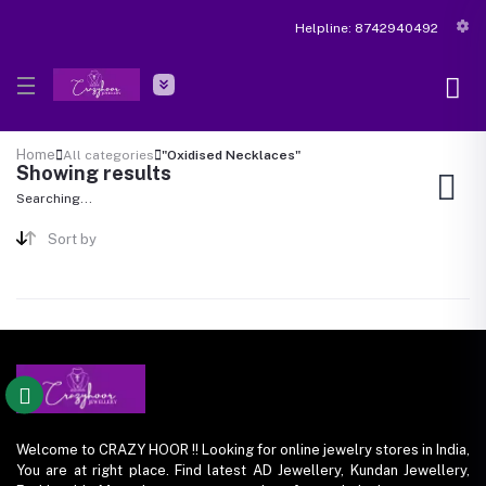
Helpline:
8742940492
Home
All categories
"Oxidised Necklaces"
Showing results
Searching...
Sort by
Welcome to CRAZY HOOR !! Looking for online jewelry stores in India,
You are at right place. Find latest AD Jewellery, Kundan Jewellery,