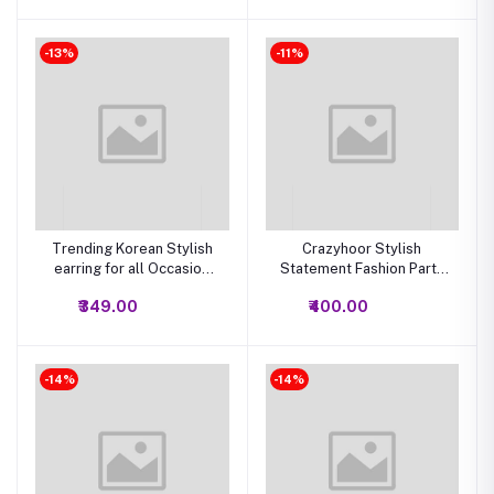
-13%
-11%
Trending Korean Stylish
Crazyhoor Stylish
earring for all Occasion
Statement Fashion Party
Set of 12 (Multi Color)
Wear studs earrings
₹349.00
₹400.00
-14%
-14%