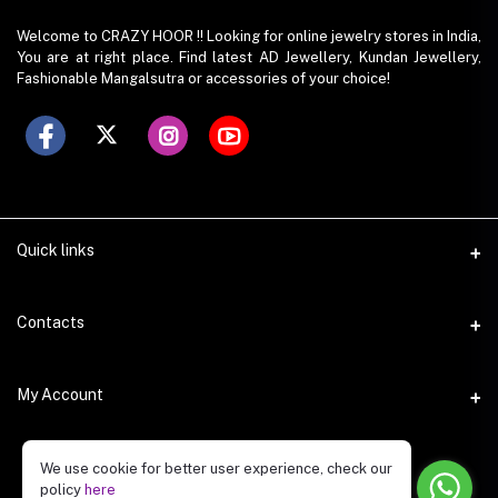
Welcome to CRAZY HOOR !! Looking for online jewelry stores in India,
You are at right place. Find latest AD Jewellery, Kundan Jewellery,
Fashionable Mangalsutra or accessories of your choice!
Quick links
Contacts
Address
My Account
O-420, Gaur City Center, Gr. Noida(w), UP
Login
Phone
We use cookie for better user experience, check our
policy
here
8742940492