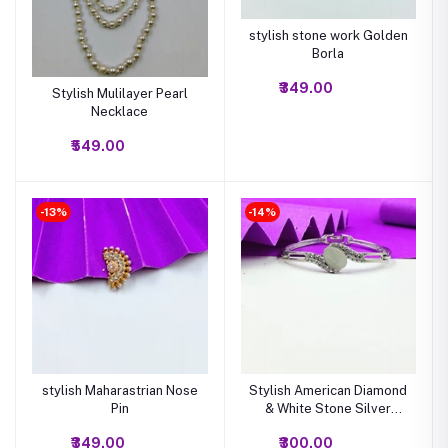
stylish stone work Golden
Borla
₹349.00
Stylish Mulilayer Pearl
Necklace
₹549.00
-13%
-14%
stylish Maharastrian Nose
Stylish American Diamond
Pin
& White Stone Silver
Bracelet
₹349.00
₹300.00