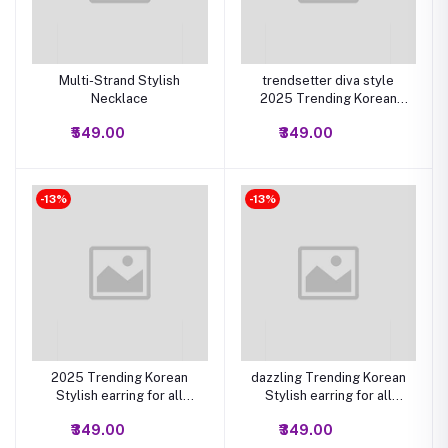
Multi-Strand Stylish
trendsetter diva style
Necklace
2025 Trending Korean
Stylish earring for all
₹549.00
₹349.00
Occasion Set of 6(Multi
Color)
-13%
-13%
2025 Trending Korean
dazzling Trending Korean
Stylish earring for all
Stylish earring for all
Occasion Set of 12 (Multi
Occasion Set of 12 (Multi
₹349.00
₹349.00
Color)
Color)