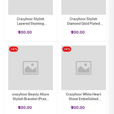
Crazyhoor Stylish
Crazyhoor Stylish
Layered Stunning
Diamond Gold Plated
Necklace for Women and
Bangle Bracelet for
₹300.00
₹300.00
Girls
Women, Designer Ladies
Kada Bracelet
-14%
-14%
crazyhoor Beauty Allure
Crazyhoor White Heart
Stylish Bracelet (Press
Stone Embellished
and open lock) cubic
Stylish Bracelet
₹300.00
₹300.00
zirconi diamond Bracelet