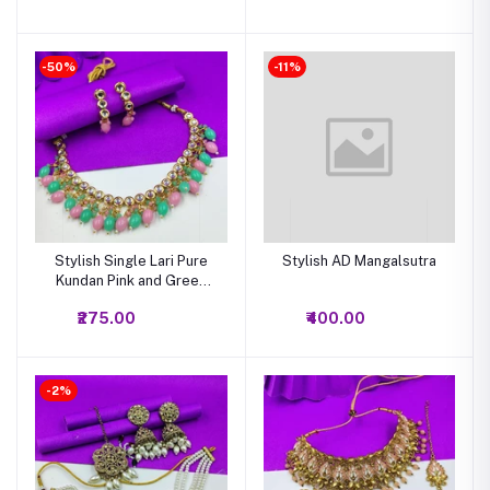
-50%
-11%
Stylish Single Lari Pure
Stylish AD Mangalsutra
Kundan Pink and Green
Combination Choker
₹275.00
₹400.00
NecklacePink and Green
Combination Pure Kundan
Choker Necklace
-2%