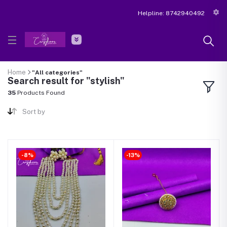
Helpline:
8742940492
Home
"All categories"
Search result for "stylish"
35
Products Found
Sort by
-8%
-13%