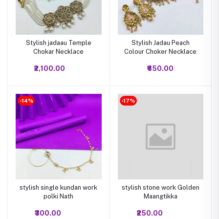
Stylish jadaau Temple
Stylish Jadau Peach
Chokar Necklace
Colour Choker Necklace
₹2,100.00
₹650.00
-14%
-17%
stylish single kundan work
stylish stone work Golden
polki Nath
Maangtikka
₹300.00
₹250.00