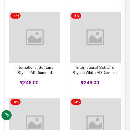
-4%
-4%
International Solitaire
International Solitaire
Stylish AD Diamond
Stylish White AD Diamond
Crystal Necklace
Crystal Necklace
₹1,249.00
₹1,249.00
Jewellery Set
Jewellery Set
-8%
-13%