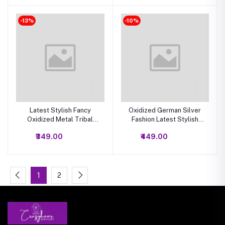
-13%
-10%
Latest Stylish Fancy
Oxidized German Silver
Oxidized Metal Tribal
Fashion Latest Stylish
Necklace Jewelry Set |
Traditional Long Necklace
₹349.00
₹449.00
Afghani Oxidized Metal
Earrings Combo Choker
Jewellery Stylish Antique
Jewellery Set for Women
Long Necklace Set for
Women And Girls
1
2