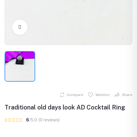
Click to Enlarge
Compare
Wishlist
Share
Traditional old days look AD Cocktail Ring
6
/5.0
(0 reviews)