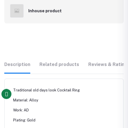
Inhouse product
Description
Related products
Reviews & Rating
Traditional old days look Cocktail Ring
Material: Alloy
Work: AD
Plating: Gold