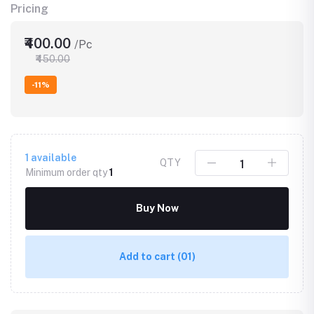
Pricing
₹400.00
/Pc
₹450.00
-11%
1
available
QTY
Minimum order qty
1
Buy Now
Add to cart
(01)