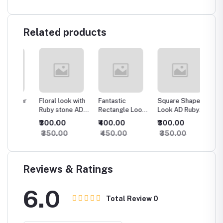
Related products
ower
Floral look with
Fantastic
Square Shape
Dazzli
g
Ruby stone AD
Rectangle Look
Look AD Ruby
Shape 
Ring
AD Ring
Ring
₹300.00
₹400.00
₹300.00
₹600.
₹350.00
₹450.00
₹350.00
₹650.
Reviews & Ratings
6.0
Total Review
0