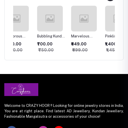
Bubbling Kundan
Marvelous
Pinklish Rosy
Sparkl
an
Necklace with
Kundan
Kundan
Silver
₹700.00
₹849.00
₹1,400.00
₹500.
Studs
Necklace
Necklace
set
₹750.00
₹899.00
₹1,450.00
₹550
Welcome to CRAZY HOOR !! Looking for online jewelry stores in India,
You are at right place. Find latest AD Jewellery, Kundan Jewellery,
Fashionable Mangalsutra or accessories of your choice!