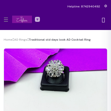
Helpline:
8742940492
Home
AD Rings
Traditional old days look AD Cocktail Ring