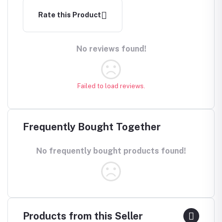
Rate this Product
No reviews found!
Failed to load reviews.
Frequently Bought Together
No frequently bought products found!
Products from this Seller