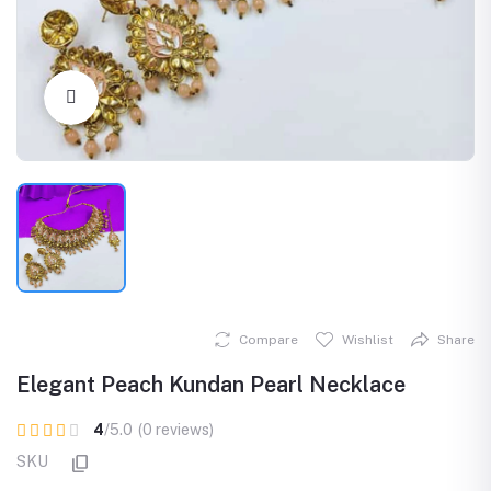
Click to Enlarge
Compare
Wishlist
Share
Elegant Peach Kundan Pearl Necklace
4
/5.0
(0 reviews)
SKU