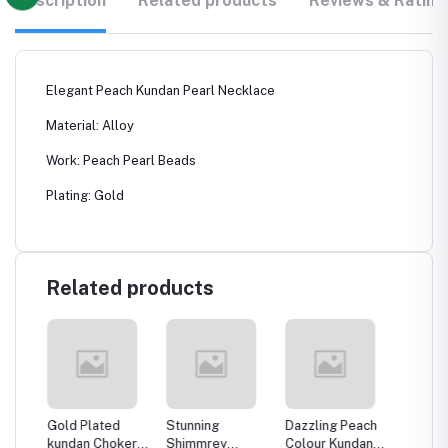
Description
Related products
Reviews & Rating
Elegant Peach Kundan Pearl Necklace
Material: Alloy
Work: Peach Pearl Beads
Plating: Gold
Related products
ld
Gold Plated
Stunning
Dazzling Peach
Crazyh
ple
kundan Choker
Shimmrey
Colour Kundan
Dazzli