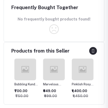
Frequently Bought Together
No frequently bought products found!
Products from this Seller
Bubbling Kundan
Marvelous
Pinklish Rosy
Sparkli
an
Necklace with
Kundan
Kundan
Silver 
₹700.00
₹849.00
₹1,400.00
₹500.
Studs
Necklace
Necklace
set
₹750.00
₹899.00
₹1,450.00
₹550.