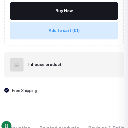
Buy Now
Add to cart
(01)
Inhouse product
Free Shipping