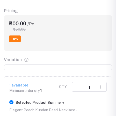
Pricing
₹500.00
/Pc
₹550.00
-9%
Variation
1
available
QTY
Minimum order qty
1
Selected Product Summery
Elegant Peach Kundan Pearl Necklace -