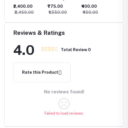
Necklace Set
Kundan
Necklace
Choker
₹2,400.00
₹775.00
₹400.00
₹825.
t for
With Maang
Necklace
beautif
₹2,450.00
₹1,550.00
₹450.00
₹875.
Tikka For
Maangt
Women
Earring
Reviews & Ratings
4.0
Total Review
0
Rate this Product
No reviews found!
Failed to load reviews.