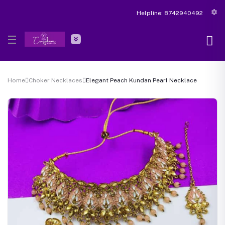
Helpline:
8742940492
Home
Choker Necklaces
Elegant Peach Kundan Pearl Necklace