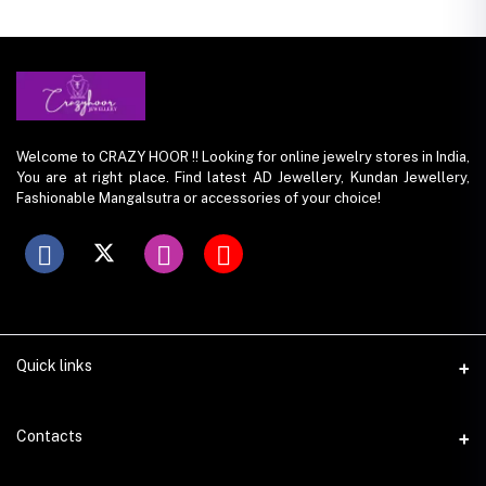
Welcome to CRAZY HOOR !! Looking for online jewelry stores in India,
You are at right place. Find latest AD Jewellery, Kundan Jewellery,
Fashionable Mangalsutra or accessories of your choice!
Quick links
Contacts