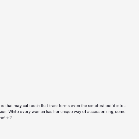
is that magical touch that transforms even the simplest outfit into a
asion. While every woman has her unique way of accessorizing, some
ine! ✨?