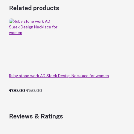
Related products
Ruby stone work AD Sleek Design Necklace for women
₹700.00
₹750.00
Reviews & Ratings