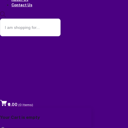
Contact Us
₹0.00
(
0
Items)
Your Cart is empty