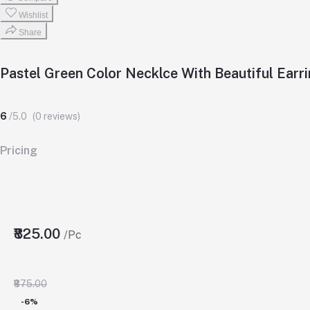
Wishlist
Share
Pastel Green Color Necklce With Beautiful Earr
6
/5.0
(0 reviews)
Pricing
₹825.00
/Pc
₹875.00
-6%