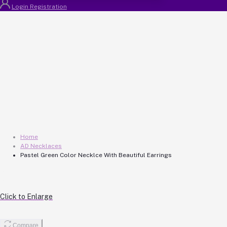
Login
Registration
Home
AD Necklaces
Pastel Green Color Necklce With Beautiful Earrings
Click to Enlarge
Compare