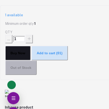
1
available
Minimum order qty
1
QTY
Buy Now
Add to cart
(01)
Out of Stock
Inhouse product