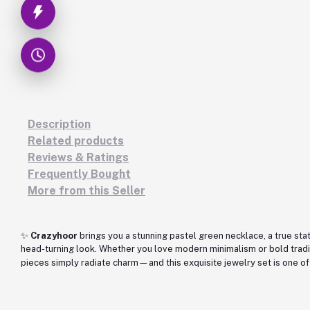
Description
Related products
Reviews & Ratings
Frequently Bought
More from this Seller
✨
Crazyhoor
brings you a stunning pastel green necklace, a true stat
head-turning look. Whether you love modern minimalism or bold tradi
pieces simply radiate charm—and this exquisite jewelry set is one of