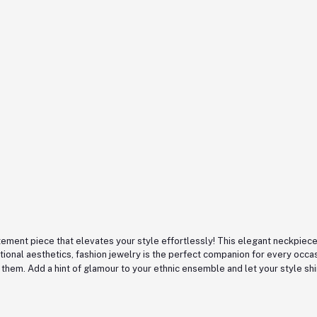
ement piece that elevates your style effortlessly! This elegant neckpiece 
tional aesthetics, fashion jewelry is the perfect companion for every occ
 them. Add a hint of glamour to your ethnic ensemble and let your style sh