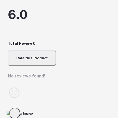
6.0
Total Review
0
Rate this Product
No reviews found!