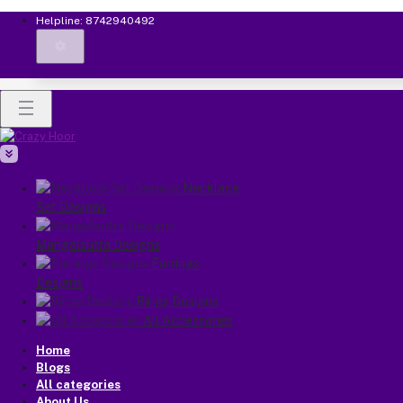
Helpline:
8742940492
Necklace
Set Designs
Mangalsutra Designs
Earrings
Designs
Rings Designs
All Accessories
Home
Blogs
All categories
About Us