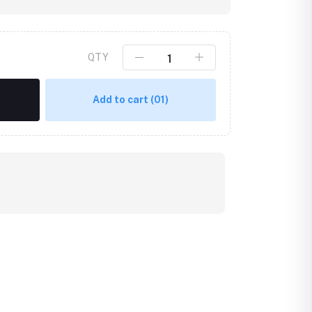
QTY
Add to cart
(01)