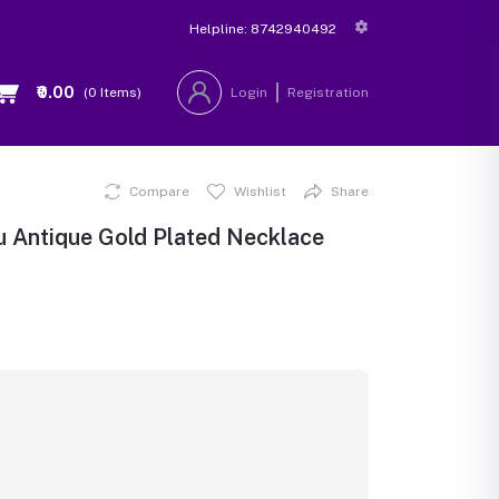
Helpline:
8742940492
₹0.00
(
0
Items)
Login
Registration
Compare
Wishlist
Share
u Antique Gold Plated Necklace