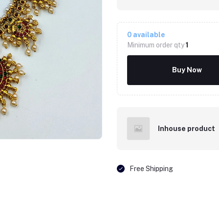
0
available
Minimum order qty
1
Buy Now
Inhouse product
Free Shipping