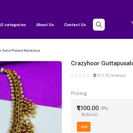
ll categories
About Us
Contact Us
e Gold Plated Necklace
Crazyhoor Guttapusal
0
/5.0
(0 reviews)
Pricing
₹1,100.00
/Pc
₹1,150.00
-4%