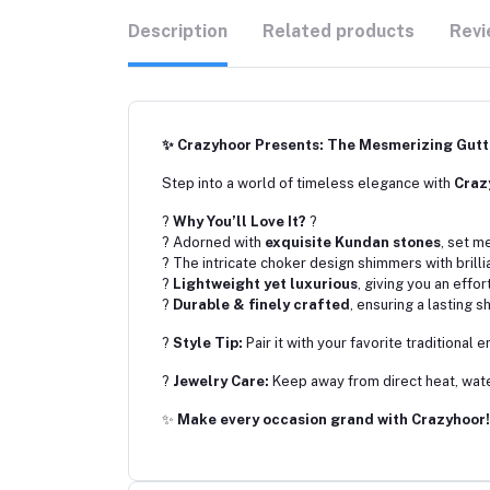
Description
Related products
Revi
✨ Crazyhoor Presents: The Mesmerizing Gut
Step into a world of timeless elegance with
Craz
?
Why You’ll Love It?
?
? Adorned with
exquisite Kundan stones
, set m
? The intricate choker design shimmers with brilli
?
Lightweight yet luxurious
, giving you an effo
?
Durable & finely crafted
, ensuring a lasting 
?
Style Tip:
Pair it with your favorite traditional
?
Jewelry Care:
Keep away from direct heat, water
✨
Make every occasion grand with Crazyhoor!