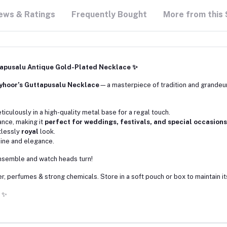
ews & Ratings
Frequently Bought
More from this 
tapusalu Antique Gold-Plated Necklace ✨
yhoor’s Guttapusalu Necklace
—a masterpiece of tradition and grandeu
eticulously in a high-quality metal base for a regal touch.
ance, making it
perfect for weddings, festivals, and special occasions
rtlessly
royal
look.
shine and elegance.
 ensemble and watch heads turn!
, perfumes & strong chemicals. Store in a soft pouch or box to maintain it
✨