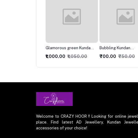
morous green Kundan
Bubbling Kundan
Marvelous Kundan
klace
Necklace with Studs
Necklace
000.00
₹1,050.00
₹700.00
₹750.00
₹849.00
₹899.00
Welcome to CRAZY HOOR !! Looking for online jewelry 
place. Find latest AD Jewellery, Kundan Jewelle
accessories of your choice!