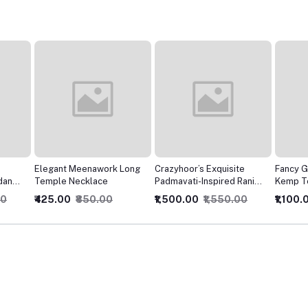
 Long
Crazyhoor’s Exquisite
Fancy Gold Mate Polish
crazyho
Padmavati-Inspired Rani
Kemp Temple Choker
with Pe
Choker Necklace
With Earrings Jewellery
Traditi
₹1,500.00
₹1,550.00
₹1,100.00
₹1,150.00
₹425.0
Set
Jewelry