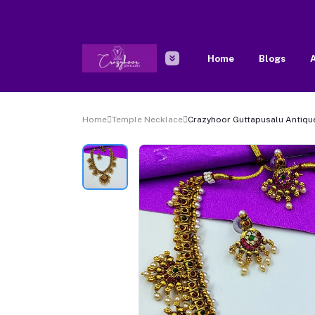
Home
Blogs
A
Home
Temple Necklace
Crazyhoor Guttapusalu Antiqu