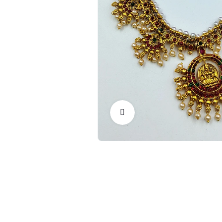
Click to Enlarge