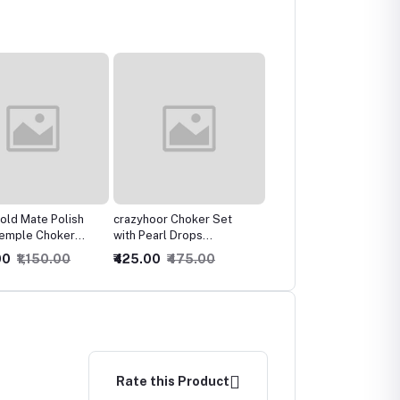
or Choker Set
Gold Plated Antique
Stunning Shimmrey
arl Drops
Jewellery Set/Bridal
Kundan Necklace
onal Temple
Necklace with Earrings
0
₹475.00
₹1,000.00
₹1,050.00
₹775.00
₹1,550.00
Rate this Product