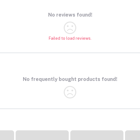
No reviews found!
Failed to load reviews.
No frequently bought products found!