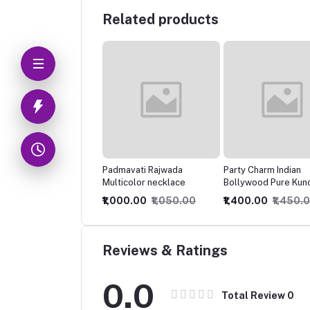
Related products
mavati Rajwada
Party Charm Indian
Elegant Meenawork
icolor necklace
Bollywood Pure Kundan
Temple Necklace
Jadau Choker Necklace
000.00
₹1,050.00
₹1,400.00
₹1,450.00
₹425.00
₹850.00
Set,
Reviews & Ratings
0.0
Total Review
0