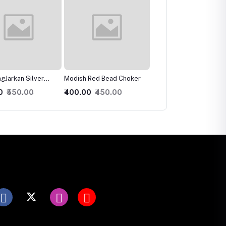
 Red Bead Choker
Ravishing Crystal Multilari
Charismatic Bridal
Necklace
Necklace, Earring &
0
₹450.00
₹300.00
₹350.00
₹600.00
₹650.00
Maangtika