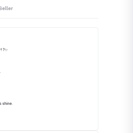
Seller
r! ?✨
.
s shine.