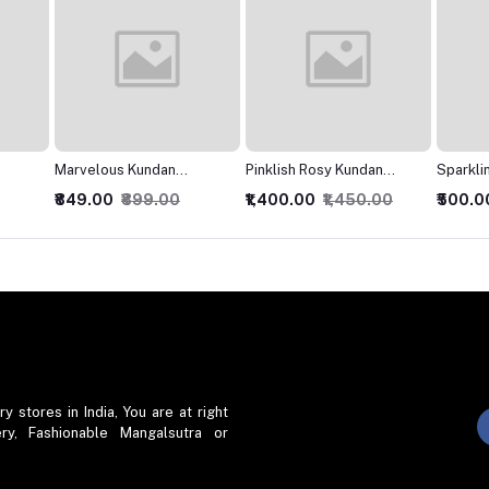
Pinklish Rosy Kundan
SparklingJarkan Silver
Modish
Necklace
Chokar set
₹1,400.00
₹1,450.00
₹500.00
₹550.00
₹400.0
stores in India, You are at right
ry, Fashionable Mangalsutra or