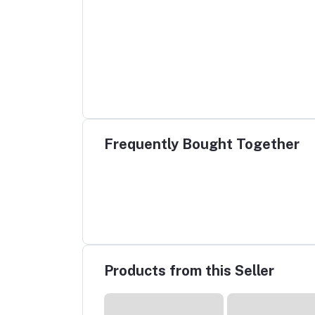
Frequently Bought Together
Products from this Seller