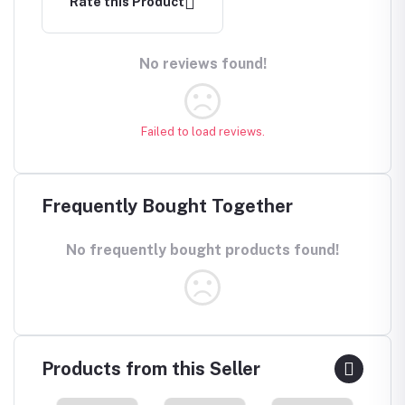
Rate this Product
No reviews found!
Failed to load reviews.
Frequently Bought Together
No frequently bought products found!
Products from this Seller