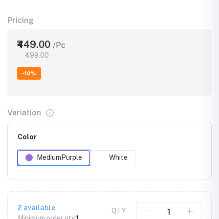
Pricing
₹449.00
/Pc
₹499.00
-10%
Variation
Color
MediumPurple
White
2
available
QTY
Minimum order qty
1