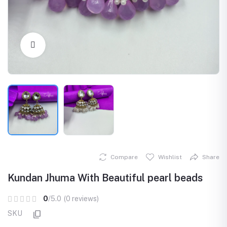
Click to Enlarge
Compare
Wishlist
Share
Kundan Jhuma With Beautiful pearl beads
0
/5.0
(0 reviews)
SKU