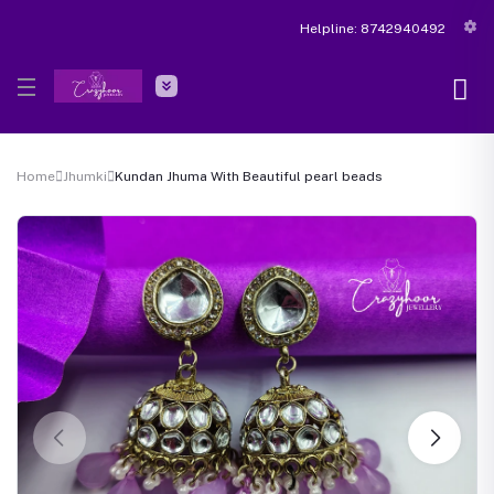
Helpline:
8742940492
Home
Jhumki
Kundan Jhuma With Beautiful pearl beads