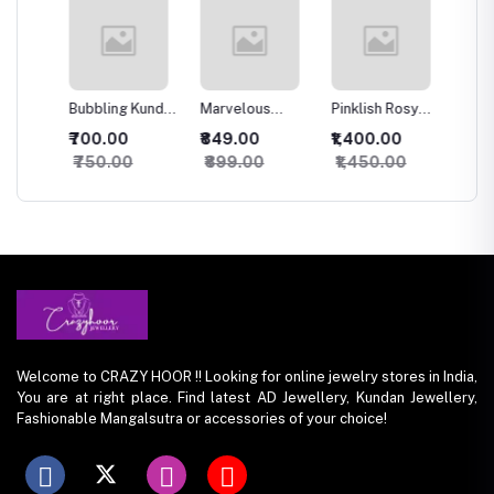
Bubbling Kundan
Marvelous
Pinklish Rosy
Sparkli
an
Necklace with
Kundan
Kundan
Silver 
₹700.00
₹849.00
₹1,400.00
₹500.
Studs
Necklace
Necklace
set
₹750.00
₹899.00
₹1,450.00
₹550.
Welcome to CRAZY HOOR !! Looking for online jewelry stores in India,
You are at right place. Find latest AD Jewellery, Kundan Jewellery,
Fashionable Mangalsutra or accessories of your choice!