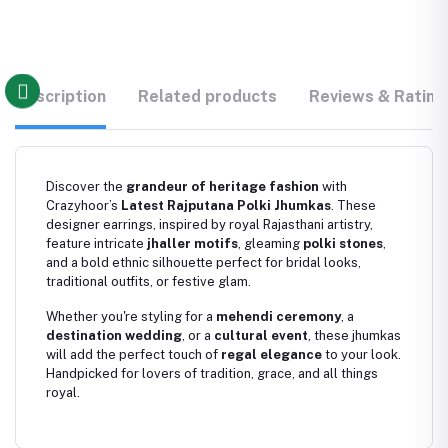
Description
Related products
Reviews & Rating
Discover the
grandeur of heritage fashion
with
Crazyhoor’s
Latest Rajputana Polki Jhumkas
. These
designer earrings, inspired by royal Rajasthani artistry,
feature intricate
jhaller motifs
, gleaming
polki stones
,
and a bold ethnic silhouette perfect for bridal looks,
traditional outfits, or festive glam.
Whether you're styling for a
mehendi ceremony
, a
destination wedding
, or a
cultural event
, these jhumkas
will add the perfect touch of
regal elegance
to your look.
Handpicked for lovers of tradition, grace, and all things
royal.