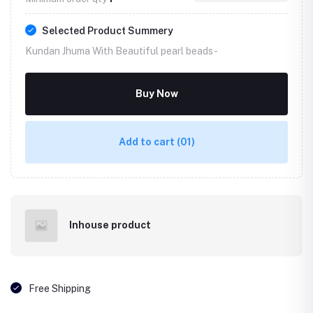
Selected Product Summery
Kundan Jhuma With Beautiful pearl beads -
Buy Now
Add to cart
(01)
Inhouse product
Free Shipping