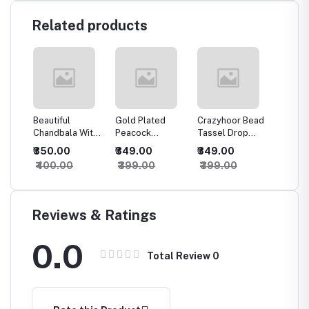
Related products
Beautiful
Gold Plated
Crazyhoor Bead
Traditi
n
Chandbala With
Peacock
Tassel Drop
meena 
Green Maroon
Traditional Bell
Jhumka Earrings
kundan 
₹350.00
₹349.00
₹349.00
₹449.
CZ
Beads
Shape Jhumka
jhumki
₹400.00
₹399.00
₹399.00
₹499.
Reviews & Ratings
0.0
Total Review
0