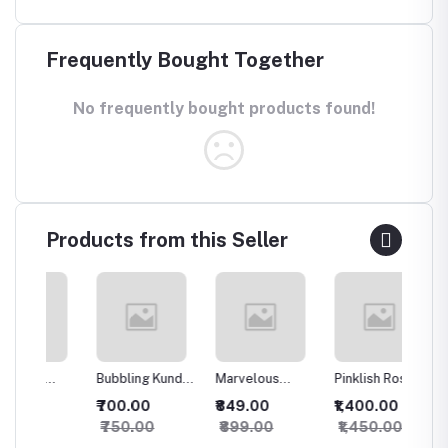
Frequently Bought Together
No frequently bought products found!
Products from this Seller
Bubbling Kundan
Marvelous
Pinklish Rosy
Sparkli
an
Necklace with
Kundan
Kundan
Silver 
₹700.00
₹849.00
₹1,400.00
₹500.
Studs
Necklace
Necklace
set
₹750.00
₹899.00
₹1,450.00
₹550.