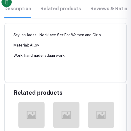
Description
Related products
Reviews & Rating
Stylish Jadaau Necklace Set For Women and Girls.
Material: Alloy
Work: handmade jadaau work.
Related products