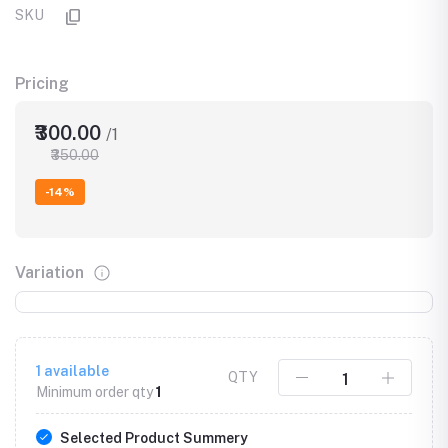
SKU
Pricing
₹300.00
/1
₹350.00
-14%
Variation
1
available
QTY
Minimum order qty
1
Selected Product Summery