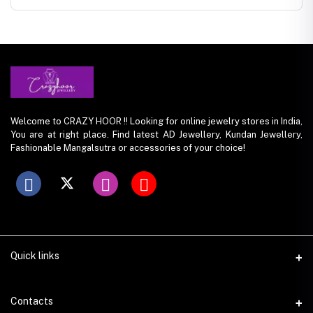
Welcome to CRAZY HOOR !! Looking for online jewelry stores in India,
You are at right place. Find latest AD Jewellery, Kundan Jewellery,
Fashionable Mangalsutra or accessories of your choice!
Quick links
Contacts