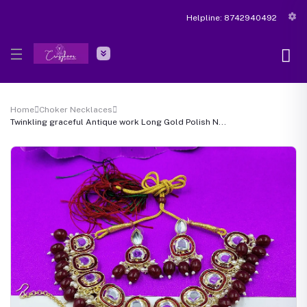
Helpline:
8742940492
Home
Choker Necklaces
Twinkling graceful Antique work Long Gold Polish N...