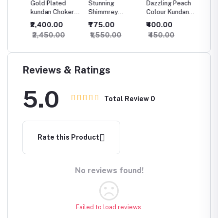
ld
Gold Plated
Stunning
Dazzling Peach
Crazyh
ple
kundan Choker
Shimmrey
Colour Kundan
Dazzli
Necklace Set
Kundan
Necklace
Choker
₹2,400.00
₹775.00
₹400.00
₹825.
t for
With Maang
Necklace
beautif
₹2,450.00
₹1,550.00
₹450.00
₹875.
Tikka For
Maangt
Women
Earring
Reviews & Ratings
5.0
Total Review
0
Rate this Product
No reviews found!
Failed to load reviews.