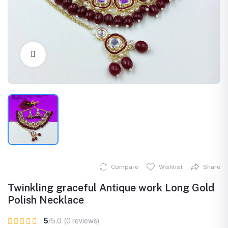
Click to Enlarge
Compare
Wishlist
Share
Twinkling graceful Antique work Long Gold
Polish Necklace
5
/5.0
(0 reviews)