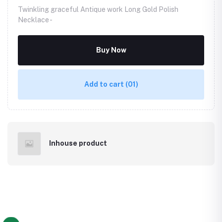
Twinkling graceful Antique work Long Gold Polish
Necklace -
Buy Now
Add to cart
(01)
Inhouse product