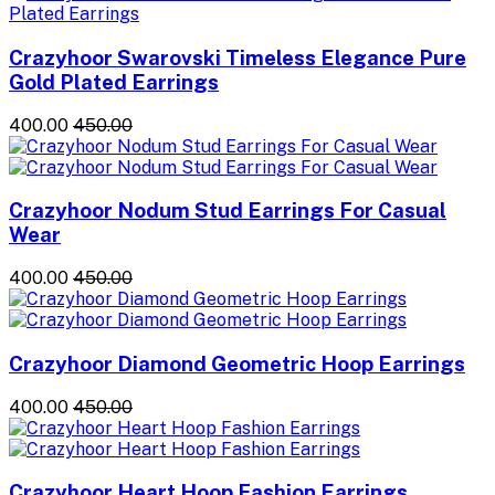
Crazyhoor Swarovski Timeless Elegance Pure
Gold Plated Earrings
₹400.00
₹450.00
Crazyhoor Nodum Stud Earrings For Casual
Wear
₹400.00
₹450.00
Crazyhoor Diamond Geometric Hoop Earrings
₹400.00
₹450.00
Crazyhoor Heart Hoop Fashion Earrings