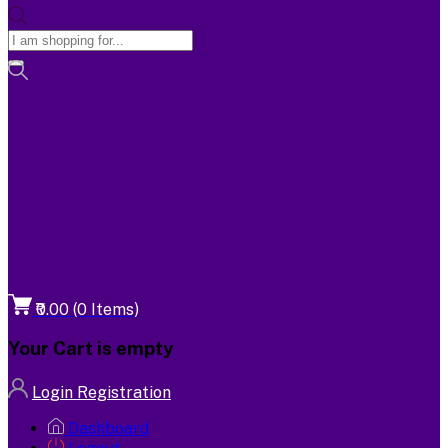
₹0.00
(
0
Items)
Your Cart is empty
Login
Registration
Dashboard