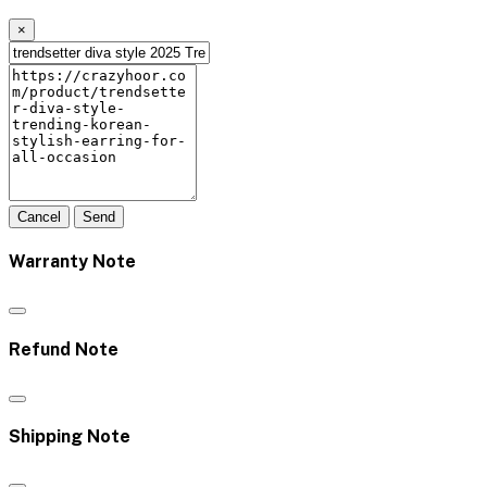
×
Cancel
Send
Warranty Note
Refund Note
Shipping Note