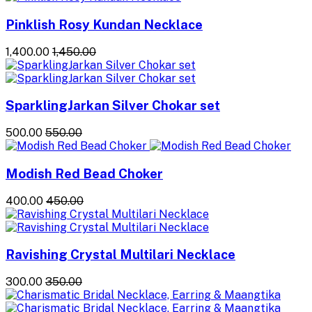
Pinklish Rosy Kundan Necklace
₹1,400.00
₹1,450.00
SparklingJarkan Silver Chokar set
₹500.00
₹550.00
Modish Red Bead Choker
₹400.00
₹450.00
Ravishing Crystal Multilari Necklace
₹300.00
₹350.00