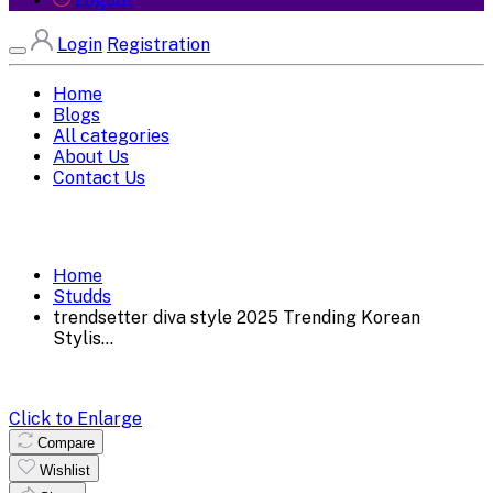
Logout
Login
Registration
Home
Blogs
All categories
About Us
Contact Us
Home
Studds
trendsetter diva style 2025 Trending Korean
Stylis...
Click to Enlarge
Compare
Wishlist