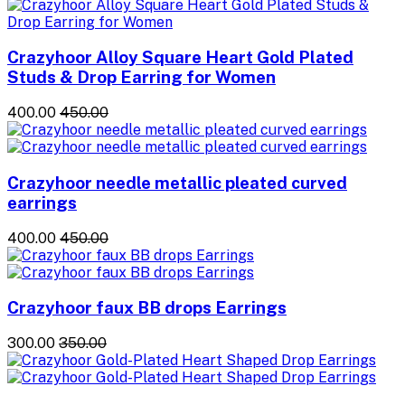
Crazyhoor Alloy Square Heart Gold Plated
Studs & Drop Earring for Women
₹400.00
₹450.00
Crazyhoor needle metallic pleated curved
earrings
₹400.00
₹450.00
Crazyhoor faux BB drops Earrings
₹300.00
₹350.00