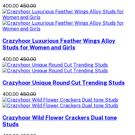
₹400.00
₹450.00
Crazyhoor Luxurious Feather Wings Alloy
Studs for Women and Girls
₹400.00
₹450.00
Crazyhoor Unique Round Cut Trending Studs
₹400.00
₹450.00
Crazyhoor Wild Flower Crackers Dual tone
Studs