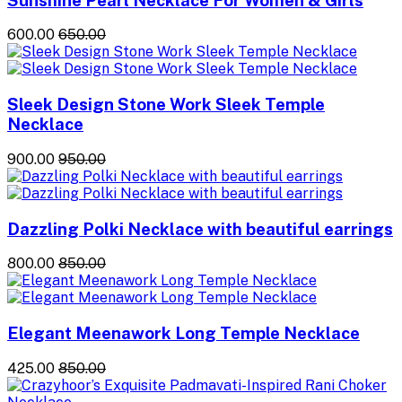
₹600.00
₹650.00
Sleek Design Stone Work Sleek Temple
Necklace
₹900.00
₹950.00
Dazzling Polki Necklace with beautiful earrings
₹800.00
₹850.00
Elegant Meenawork Long Temple Necklace
₹425.00
₹850.00