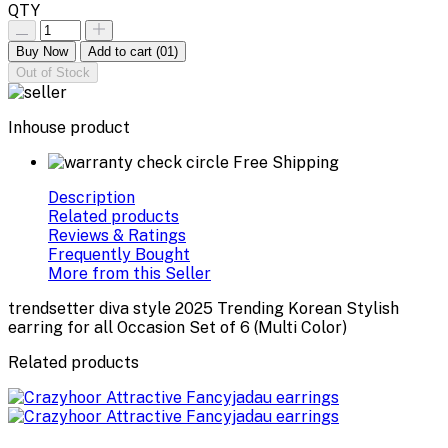
QTY
Buy Now
Add to cart
(01)
Out of Stock
Inhouse product
Free Shipping
Description
Related products
Reviews & Ratings
Frequently Bought
More from this Seller
trendsetter diva style 2025 Trending Korean Stylish
earring for all Occasion Set of 6 (Multi Color)
Related products