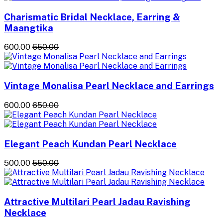
Charismatic Bridal Necklace, Earring &
Maangtika
₹600.00
₹650.00
Vintage Monalisa Pearl Necklace and Earrings
₹600.00
₹650.00
Elegant Peach Kundan Pearl Necklace
₹500.00
₹550.00
Attractive Multilari Pearl Jadau Ravishing
Necklace