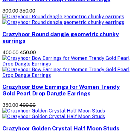
₹300.00
₹350.00
Crazyhoor Round dangle geometric chunky
earrings
₹400.00
₹450.00
Crazyhoor Bow Earrings for Women Trendy
Gold Pearl Drop Dangle Earrings
₹350.00
₹400.00
Crazyhoor Golden Crystal Half Moon Studs