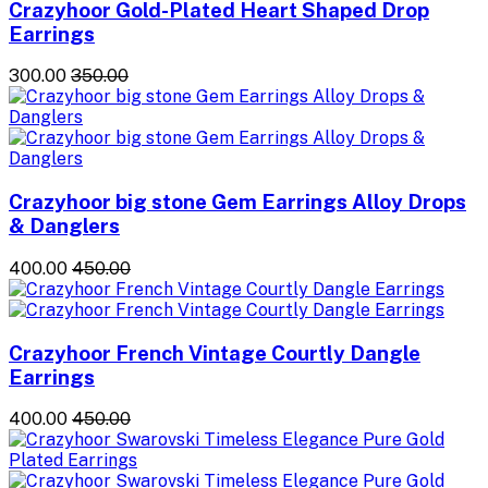
Crazyhoor Gold-Plated Heart Shaped Drop
Earrings
₹300.00
₹350.00
Crazyhoor big stone Gem Earrings Alloy Drops
& Danglers
₹400.00
₹450.00
Crazyhoor French Vintage Courtly Dangle
Earrings
₹400.00
₹450.00