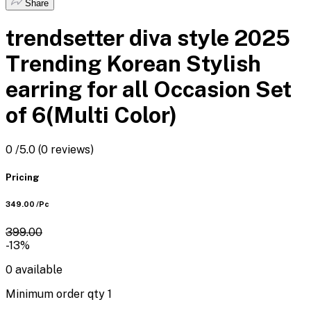
Share
trendsetter diva style 2025
Trending Korean Stylish
earring for all Occasion Set
of 6(Multi Color)
0
/5.0
(0 reviews)
Pricing
₹349.00
/Pc
₹399.00
-13%
0
available
Minimum order qty
1