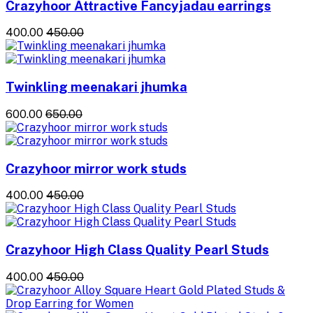
Crazyhoor Attractive Fancyjadau earrings
₹400.00
₹450.00
Twinkling meenakari jhumka
₹600.00
₹650.00
Crazyhoor mirror work studs
₹400.00
₹450.00
Crazyhoor High Class Quality Pearl Studs
₹400.00
₹450.00