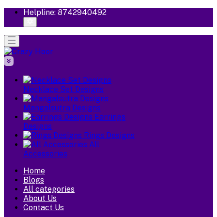
Helpline:
8742940492
Necklace Set Designs
Mangalsutra Designs
Earrings
Designs
Rings Designs
All
Accessories
Home
Blogs
All categories
About Us
Contact Us