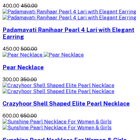
₹400.00
₹450.00
Padamavati Ranihaar Pearl 4 Lari with Elegant
Earring
₹450.00
₹500.00
Pear Necklace
₹300.00
₹350.00
Crazyhoor Shell Shaped Elite Pearl Necklace
₹600.00
₹650.00
Sunshine Pearl Necklace For Women & Girls