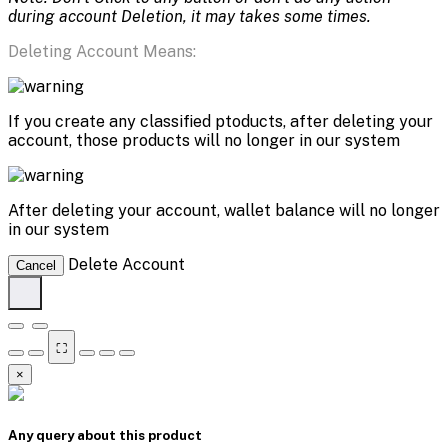
during account Deletion, it may takes some times.
Deleting Account Means:
If you create any classified ptoducts, after deleting your
account, those products will no longer in our system
After deleting your account, wallet balance will no longer
in our system
Delete Account
Cancel
⛶
×
Any query about this product