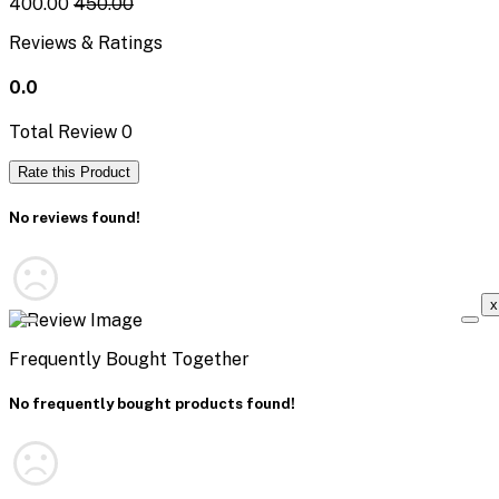
₹400.00
₹450.00
Reviews & Ratings
0.0
Total Review
0
Rate this Product
No reviews found!
x
Frequently Bought Together
No frequently bought products found!