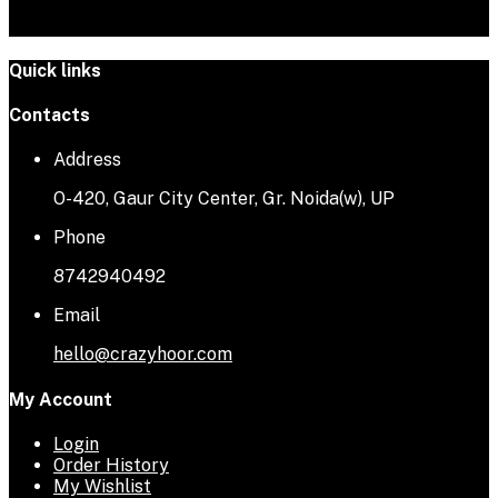
Quick links
Contacts
Address
O-420, Gaur City Center, Gr. Noida(w), UP
Phone
8742940492
Email
hello@crazyhoor.com
My Account
Login
Order History
My Wishlist