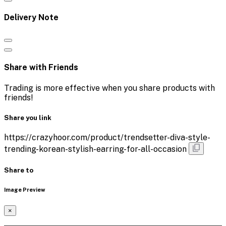
Delivery Note
Share with Friends
Trading is more effective when you share products with
friends!
Share you link
https://crazyhoor.com/product/trendsetter-diva-style-
trending-korean-stylish-earring-for-all-occasion
Share to
Image Preview
×