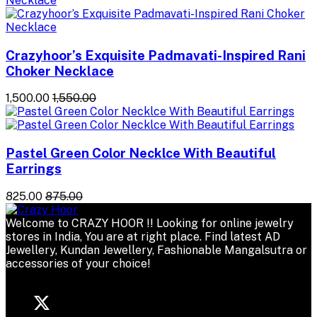
Crazyhoor’s Exquisite Padmavati-Inspired Rani
Choker Necklace
₹1,500.00
₹1,550.00
Pastel Green Color Necklce With Beautiful
Earrings
₹825.00
₹875.00
Welcome to CRAZY HOOR !! Looking for online jewelry
stores in India, You are at right place. Find latest AD
Jewellery, Kundan Jewellery, Fashionable Mangalsutra or
accessories of your choice!