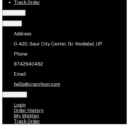
Track Order
Quick links
Contacts
Address
O-420, Gaur City Center, Gr. Noida(w), UP
Phone
8742940492
Email
hello@crazyhoor.com
My Account
Login
Order History
My Wishlist
Track Order