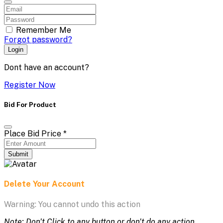
Remember Me
Forgot password?
Login
Dont have an account?
Register Now
Bid For Product
Place Bid Price
*
Submit
Delete Your Account
Warning: You cannot undo this action
Note: Don't Click to any button or don't do any action