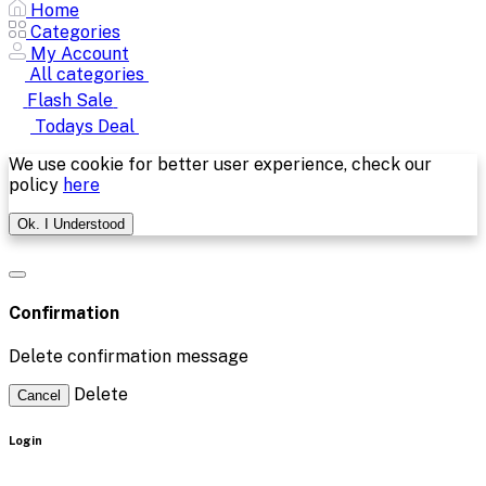
Home
Categories
My Account
All categories
Flash Sale
Todays Deal
We use cookie for better user experience, check our
policy
here
Ok. I Understood
Confirmation
Delete confirmation message
Delete
Cancel
Login