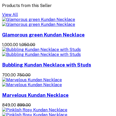
Products from this Seller
View All
Glamorous green Kundan Necklace
₹1,000.00
₹1,050.00
Bubbling Kundan Necklace with Studs
₹700.00
₹750.00
Marvelous Kundan Necklace
₹849.00
₹899.00