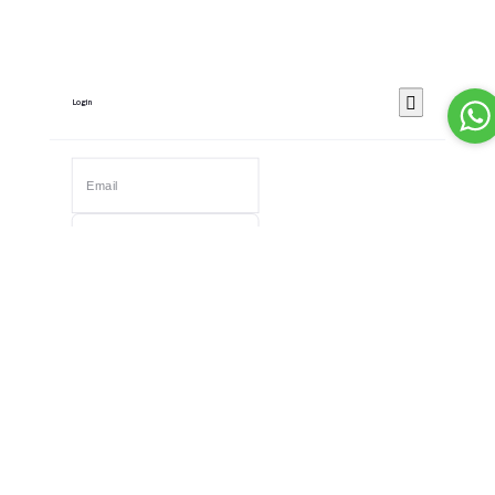
Login
Remember Me
Forgot password?
Login
Dont have an account?
Register Now