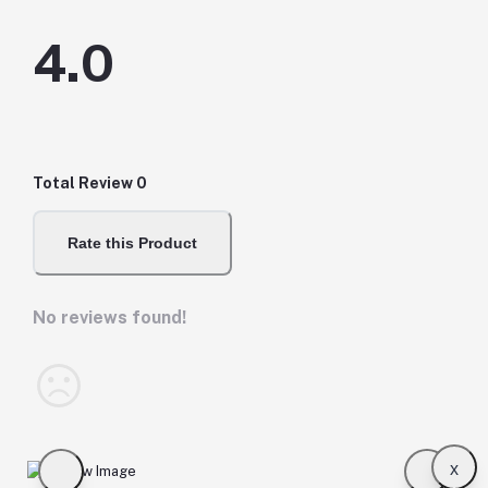
4.0
Total Review
0
Rate this Product
No reviews found!
x