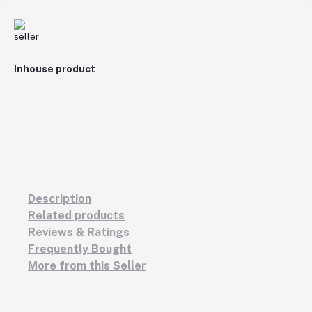
Inhouse product
Description
Related products
Reviews & Ratings
Frequently Bought
More from this Seller