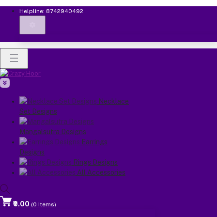
Helpline:
8742940492
Necklace
Set Designs
Mangalsutra Designs
Earrings
Designs
Rings Designs
All Accessories
₹0.00
(
0
Items)