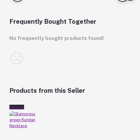
Frequently Bought Together
No frequently bought products found!
Products from this Seller
View All