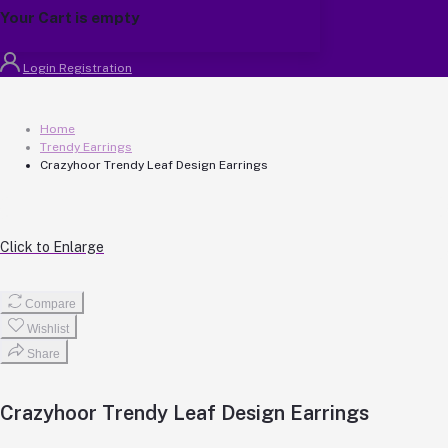
Your Cart is empty
Login
Registration
Home
Trendy Earrings
Crazyhoor Trendy Leaf Design Earrings
Click to Enlarge
Compare
Wishlist
Share
Crazyhoor Trendy Leaf Design Earrings