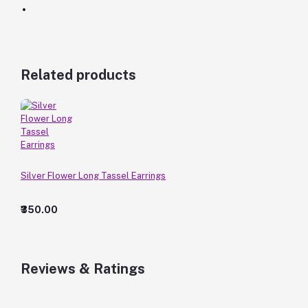
Related products
Silver Flower Long Tassel Earrings
₹350.00
Reviews & Ratings