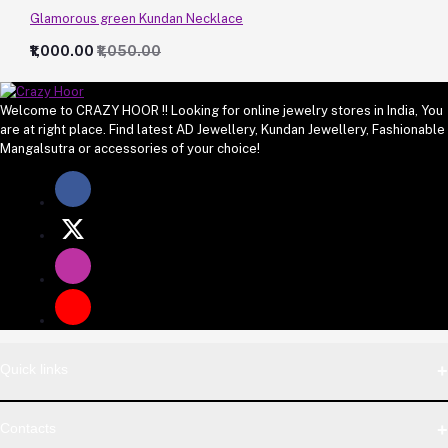
Glamorous green Kundan Necklace
₹1,000.00
₹1,050.00
Welcome to CRAZY HOOR !! Looking for online jewelry stores in India, You
are at right place. Find latest AD Jewellery, Kundan Jewellery, Fashionable
Mangalsutra or accessories of your choice!
Quick links
Contacts