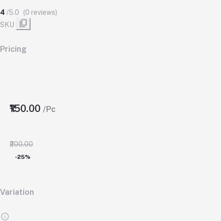
4
/5.0
(0 reviews)
SKU
Pricing
₹150.00
/Pc
₹200.00
-25%
Variation