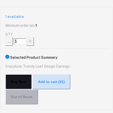
1
available
Minimum order qty
1
QTY
Selected Product Summery
Crazyhoor Trendy Leaf Design Earrings -
Buy Now
Add to cart
(01)
Out of Stock