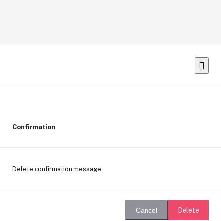
Confirmation
Delete confirmation message
Delete
Cancel