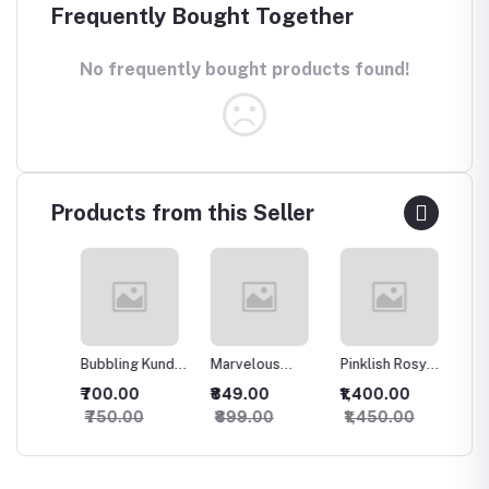
Frequently Bought Together
No frequently bought products found!
Products from this Seller
Bubbling Kundan
Marvelous
Pinklish Rosy
Sparkli
an
Necklace with
Kundan
Kundan
Silver 
₹700.00
₹849.00
₹1,400.00
₹500.
Studs
Necklace
Necklace
set
₹750.00
₹899.00
₹1,450.00
₹550.