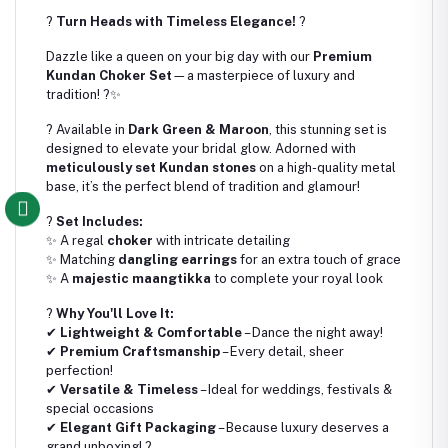
?
Turn Heads with Timeless Elegance!
?
Dazzle like a queen on your big day with our
Premium
Kundan Choker Set
—a masterpiece of luxury and
tradition! ?✨
? Available in
Dark Green & Maroon
, this stunning set is
designed to elevate your bridal glow. Adorned with
meticulously set Kundan stones
on a high-quality metal
base, it’s the perfect blend of tradition and glamour!
?
Set Includes:
✨ A regal
choker
with intricate detailing
✨ Matching
dangling earrings
for an extra touch of grace
✨ A
majestic maangtikka
to complete your royal look
?
Why You'll Love It:
✔
Lightweight & Comfortable
– Dance the night away!
✔
Premium Craftsmanship
– Every detail, sheer
perfection!
✔
Versatile & Timeless
– Ideal for weddings, festivals &
special occasions
✔
Elegant Gift Packaging
– Because luxury deserves a
grand unboxing! ?