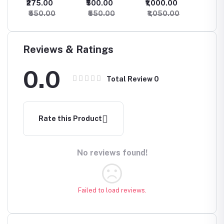
₹275.00
₹500.00
₹1,000.00
₹1,400
Combination
Set for Women
₹550.00
₹550.00
₹1,050.00
₹1,45
Choker
NecklacePink
and Green
Combination
Reviews & Ratings
Pure Kundan
Choker
0.0
Necklace
Total Review
0
Rate this Product
No reviews found!
Failed to load reviews.