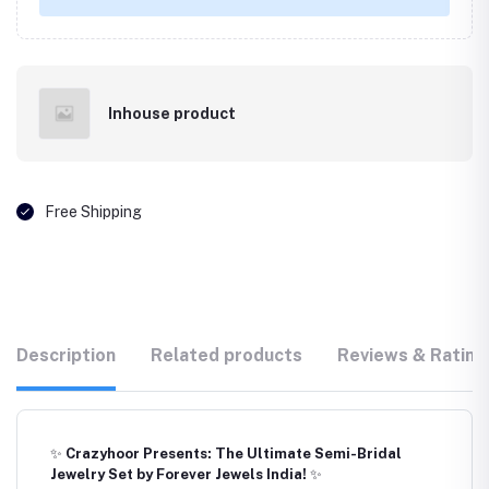
Inhouse product
Free Shipping
Description
Related products
Reviews & Rating
✨
Crazyhoor Presents: The Ultimate Semi-Bridal
Jewelry Set by Forever Jewels India!
✨