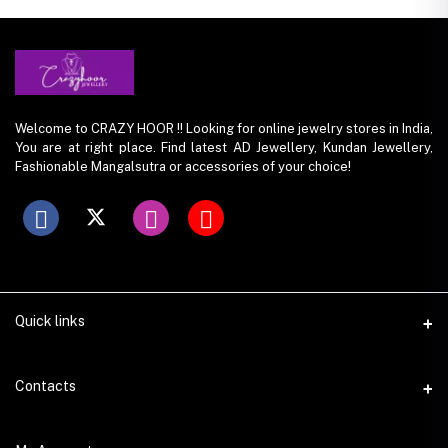
Welcome to CRAZY HOOR !! Looking for online jewelry stores in India,
You are at right place. Find latest AD Jewellery, Kundan Jewellery,
Fashionable Mangalsutra or accessories of your choice!
Quick links
Contacts
Address