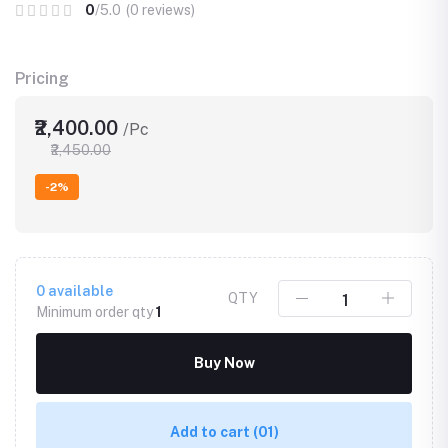
0
/5.0
(0 reviews)
Pricing
₹2,400.00
/Pc
₹2,450.00
-2%
0
available
QTY
Minimum order qty
1
Buy Now
Add to cart
(01)