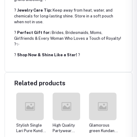
?
Jewelry Care Tip:
Keep away from heat, water, and
chemicals for long-lasting shine. Store in a soft pouch
when not in use.
?
Perfect Gift for:
Brides, Bridesmaids, Moms,
Girlfriends & Every Woman Who Loves a Touch of Royalty!
?✨
?
Shop Now & Shine Like a Star!
?
Related products
ndan
Stylish Single
High Quality
Glamorous
Pinklis
llery
Lari Pure Kundan
Partywear
green Kundan
Kundan
t for
Pink and Green
Kundan Pendant
Necklace
Neckla