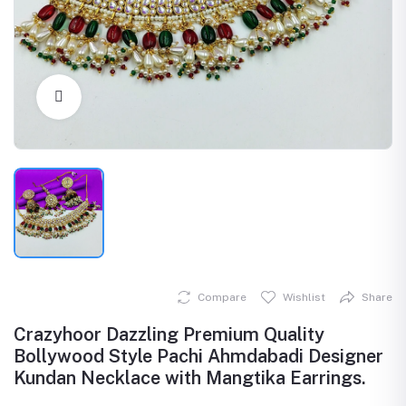
Click to Enlarge
Compare
Wishlist
Share
Crazyhoor Dazzling Premium Quality
Bollywood Style Pachi Ahmdabadi Designer
Kundan Necklace with Mangtika Earrings.