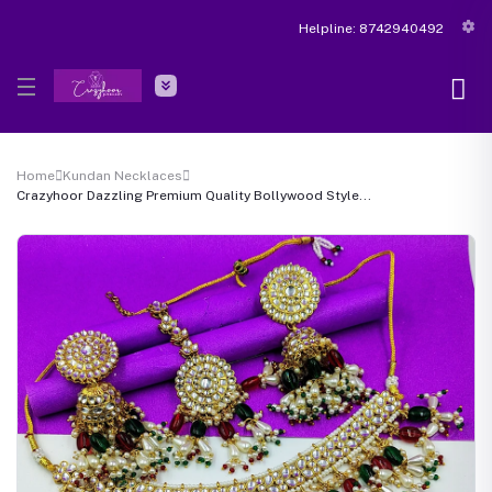
Helpline:
8742940492
Home
Kundan Necklaces
Crazyhoor Dazzling Premium Quality Bollywood Style...