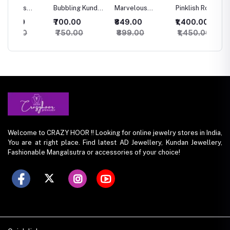
Bubbling Kundan
Marvelous
Pinklish Rosy
Sparkli
an
Necklace with
Kundan
Kundan
Silver 
₹700.00
₹849.00
₹1,400.00
₹500.
Studs
Necklace
Necklace
set
₹750.00
₹899.00
₹1,450.00
₹550.
Welcome to CRAZY HOOR !! Looking for online jewelry stores in India,
You are at right place. Find latest AD Jewellery, Kundan Jewellery,
Fashionable Mangalsutra or accessories of your choice!