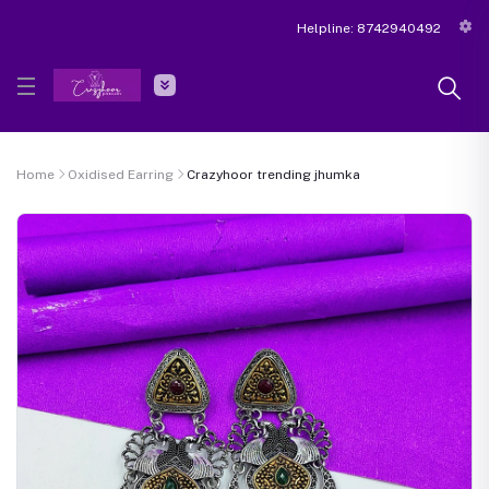
Helpline:
8742940492
Home
Oxidised Earring
Crazyhoor trending jhumka