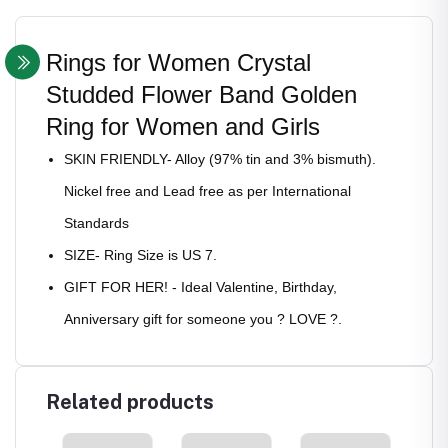
Rings for Women Crystal
Studded Flower Band Golden
Ring for Women and Girls
SKIN FRIENDLY- Alloy (97% tin and 3% bismuth).
Nickel free and Lead free as per International
Standards
SIZE- Ring Size is US 7.
GIFT FOR HER! - Ideal Valentine, Birthday,
Anniversary gift for someone you ? LOVE ?.
Related products