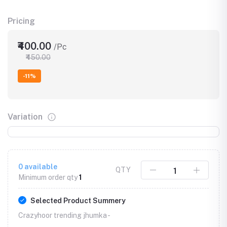
Pricing
₹400.00
/Pc
₹450.00
-11%
Variation
0
available
QTY
Minimum order qty
1
Selected Product Summery
Crazyhoor trending jhumka -