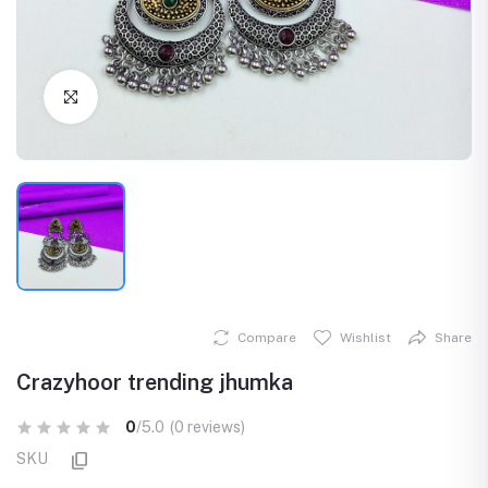
Click to Enlarge
Compare
Wishlist
Share
Crazyhoor trending jhumka
0
/5.0
(0 reviews)
SKU