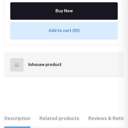
Buy Now
Add to cart
(01)
Inhouse product
Description
Related products
Reviews & Rating