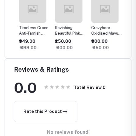
rror
Timeless Grace
Ravishing
Crazyhoor
Crazyh
 For
Anti-Tarnish
Beautiful Pink
Oxidised Mayura
Luxury 
Finger Ring
Oxidised
Earrings
Oxidis
₹349.00
₹250.00
₹300.00
₹500.
Earrings
Earring
₹399.00
₹300.00
₹350.00
₹550.
Reviews & Ratings
0.0
Total Review
0
Rate this Product
No reviews found!