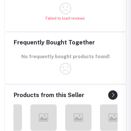
Failed to load reviews.
Frequently Bought Together
No frequently bought products found!
Products from this Seller