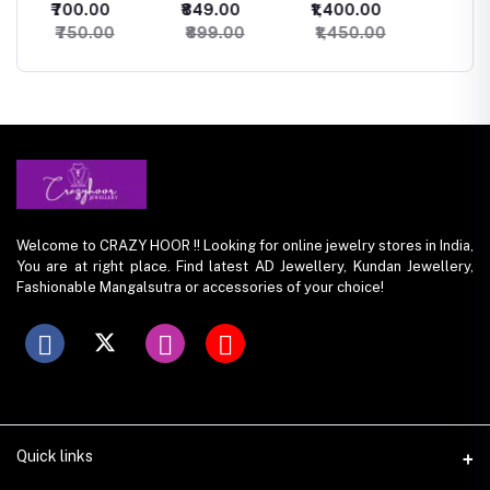
₹700.00
₹849.00
₹1,400.00
₹500.
Studs
Necklace
Necklace
set
₹750.00
₹899.00
₹1,450.00
₹550.
Welcome to CRAZY HOOR !! Looking for online jewelry stores in India,
You are at right place. Find latest AD Jewellery, Kundan Jewellery,
Fashionable Mangalsutra or accessories of your choice!
Quick links