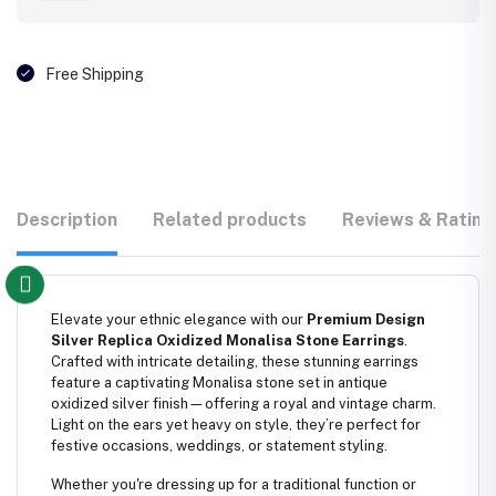
Free Shipping
Description
Related products
Reviews & Rating
Elevate your ethnic elegance with our
Premium Design
Silver Replica Oxidized Monalisa Stone Earrings
.
Crafted with intricate detailing, these stunning earrings
feature a captivating Monalisa stone set in antique
oxidized silver finish—offering a royal and vintage charm.
Light on the ears yet heavy on style, they’re perfect for
festive occasions, weddings, or statement styling.
Whether you're dressing up for a traditional function or