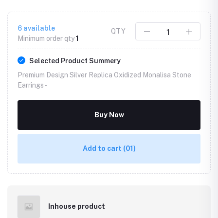
6
available
QTY
Minimum order qty
1
Selected Product Summery
Premium Design Silver Replica Oxidized Monalisa Stone
Earrings -
Buy Now
Add to cart
(01)
Inhouse product