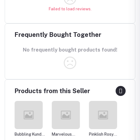
Failed to load reviews.
Frequently Bought Together
No frequently bought products found!
Products from this Seller
Bubbling Kundan
Marvelous
Pinklish Rosy
Sparkli
an
Necklace with
Kundan
Kundan
Silver 