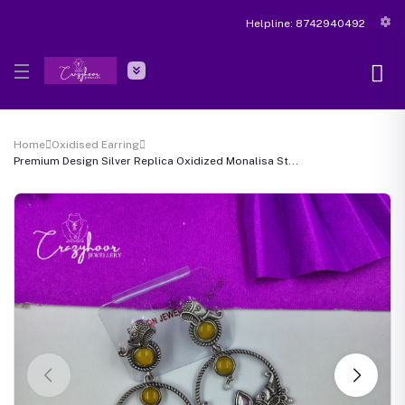
Helpline:
8742940492
Home
Oxidised Earring
Premium Design Silver Replica Oxidized Monalisa St...