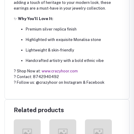
adding a touch of heritage to your modern look, these
earrings are a must-have in your jewelry collection.
✨
Why You'll Love It:
Premium silver replica finish
Highlighted with exquisite Monalisa stone
Lightweight & skin-friendly
Handcrafted artistry with a bold ethnic vibe
? Shop Now at:
www.crazyhoor.com
? Contact: 8742940492
? Follow us: @crazyhoor on Instagram & Facebook
Related products