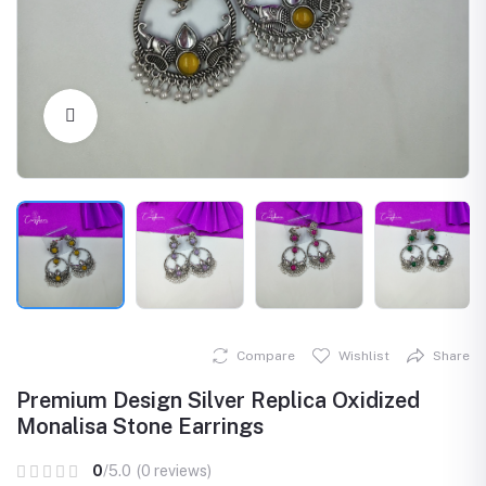
Click to Enlarge
Compare
Wishlist
Share
Premium Design Silver Replica Oxidized
Monalisa Stone Earrings
0
/5.0
(0 reviews)