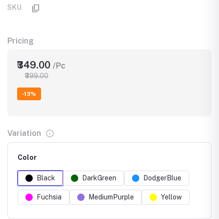
SKU
Pricing
₹349.00
/Pc
₹399.00
-13%
Variation
Color
Black
DarkGreen
DodgerBlue
Fuchsia
MediumPurple
Yellow