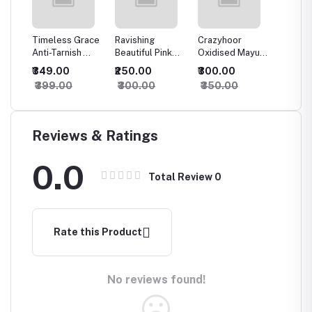
rror
Timeless Grace
Ravishing
Crazyhoor
Crazyh
 For
Anti-Tarnish
Beautiful Pink
Oxidised Mayura
Luxury 
Finger Ring
Oxidised
Earrings
Oxidis
₹349.00
₹250.00
₹300.00
₹500.
Earrings
Earring
₹399.00
₹300.00
₹350.00
₹550.
Reviews & Ratings
0.0
Total Review
0
Rate this Product
No reviews found!