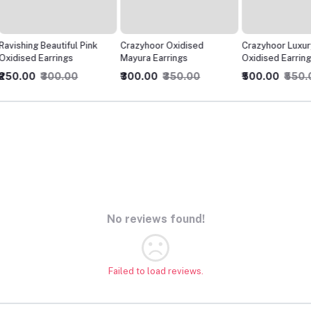
ink
Crazyhoor Oxidised
Crazyhoor Luxury Style
Crazyho
Mayura Earrings
Oxidised Earrings
Felt Ox
₹300.00
₹350.00
₹500.00
₹550.00
₹300.0
No reviews found!
Failed to load reviews.