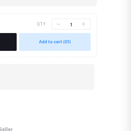
QTY
Add to cart
(01)
Seller