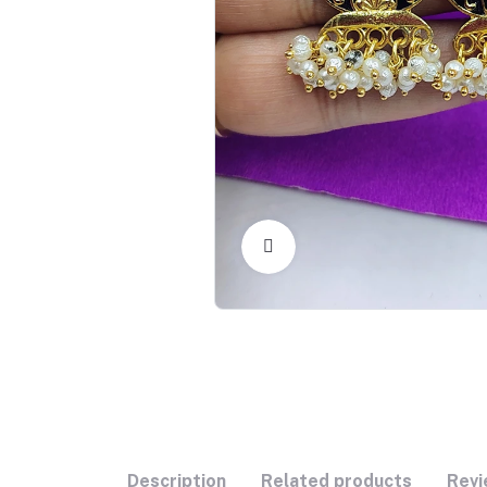
Click to Enlarge
Description
Related products
Revi