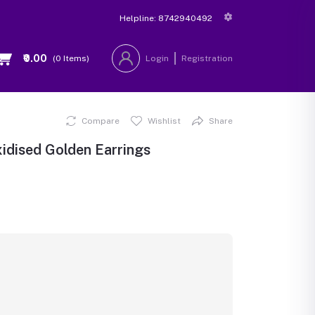
Helpline:
8742940492
₹0.00
(
0
Items)
Login
Registration
Compare
Wishlist
Share
idised Golden Earrings