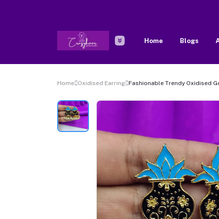
Home
Blogs
A
Home
Oxidised Earring
Fashionable Trendy Oxidised G