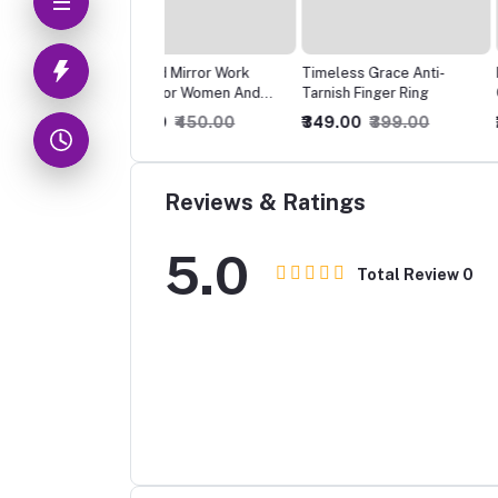
ized Mirror Work
Timeless Grace Anti-
Ravishing Beautiful P
mki For Women And
Tarnish Finger Ring
Oxidised Earrings
s
0.00
₹450.00
₹349.00
₹399.00
₹250.00
₹300.00
Reviews & Ratings
5.0
Total Review
0