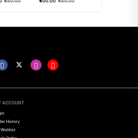
0
₹450.00
₹300.00
₹350.00
₹600.00
₹650.00
Maangtika
Y ACCOUNT
gin
der History
Wishlist