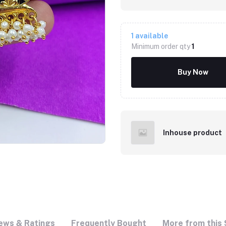
1
available
Minimum order qty
1
Buy Now
Inhouse product
ews & Ratings
Frequently Bought
More from this 