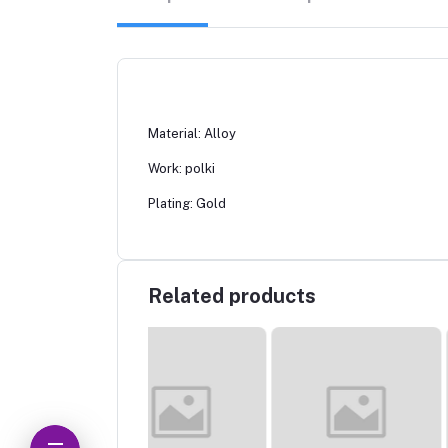
Material: Alloy
Work: polki
Plating: Gold
Related products