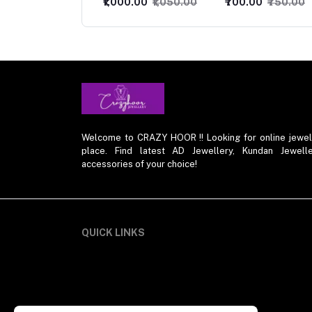
000.00
₹1,050.00
₹700.00
₹750.00
₹849.00
₹899.00
Welcome to CRAZY HOOR !! Looking for online jewelry 
place. Find latest AD Jewellery, Kundan Jewelle
accessories of your choice!
QUICK LINKS