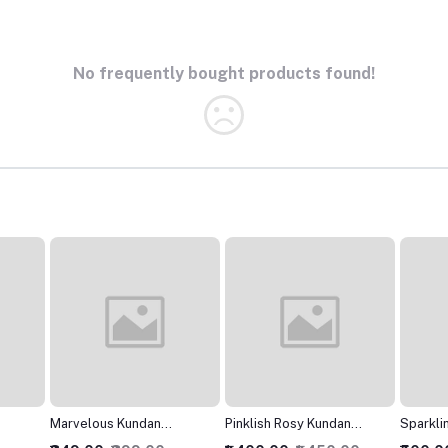
No frequently bought products found!
Pinklish Rosy Kundan
SparklingJarkan Silver
Modish
Necklace
Chokar set