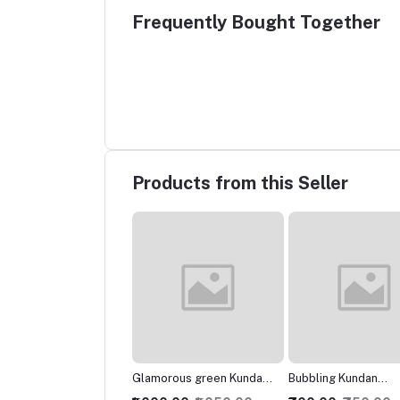
Frequently Bought Together
Products from this Seller
morous green Kundan
Bubbling Kundan
Marvelous Kundan
klace
Necklace with Studs
Necklace