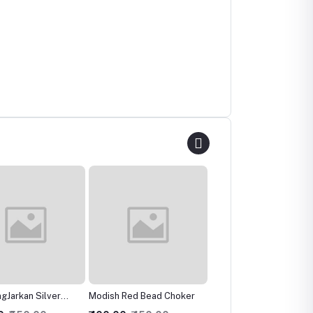
 Red Bead Choker
Ravishing Crystal Multilari
Charismatic Bridal
Necklace
Necklace, Earring &