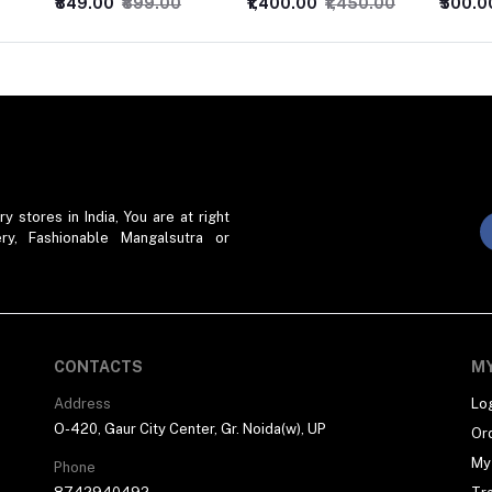
₹1,400.00
₹1,450.00
₹500.00
₹550.00
₹400.0
stores in India, You are at right
ry, Fashionable Mangalsutra or
CONTACTS
M
Address
Lo
O-420, Gaur City Center, Gr. Noida(w), UP
Or
My 
Phone