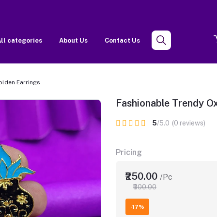
ll categories
About Us
Contact Us
olden Earrings
Fashionable Trendy Ox
5
/5.0
(0 reviews)
Pricing
₹250.00
/Pc
₹300.00
-17%