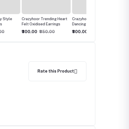
or Trending Heart
Crazyhoor Trending
Crazyhoor's Oxidised
idised Earrings
Dancing Mayura Oxidised
Embellished Chandelier
Earrrings
Earrings
0
₹350.00
₹300.00
₹350.00
₹300.00
₹350.00
Rate this Product