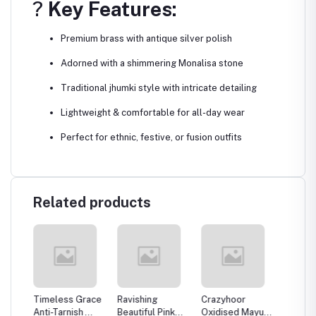
?
Key Features:
Premium brass with antique silver polish
Adorned with a shimmering Monalisa stone
Traditional jhumki style with intricate detailing
Lightweight & comfortable for all-day wear
Perfect for ethnic, festive, or fusion outfits
Related products
rror
Timeless Grace
Ravishing
Crazyhoor
Crazyh
 For
Anti-Tarnish
Beautiful Pink
Oxidised Mayura
Luxury 