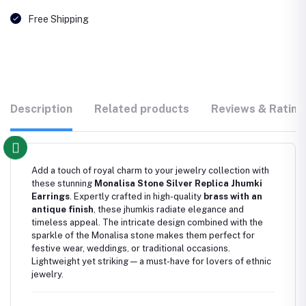
Free Shipping
Description
Related products
Reviews & Rating
Add a touch of royal charm to your jewelry collection with
these stunning
Monalisa Stone Silver Replica Jhumki
Earrings
. Expertly crafted in high-quality
brass with an
antique finish
, these jhumkis radiate elegance and
timeless appeal. The intricate design combined with the
sparkle of the Monalisa stone makes them perfect for
festive wear, weddings, or traditional occasions.
Lightweight yet striking — a must-have for lovers of ethnic
jewelry.