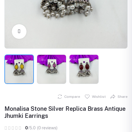
Click to Enlarge
Compare
Wishlist
Share
Monalisa Stone Silver Replica Brass Antique
Jhumki Earrings
0
/5.0
(0 reviews)