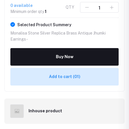
0
available
QTY
Minimum order qty
1
Selected Product Summery
Monalisa Stone Silver Replica Brass Antique Jhumki
Earrings -
Buy Now
Add to cart
(01)
Inhouse product