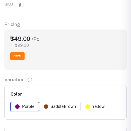
SKU
Pricing
₹349.00
/Pc
₹399.00
-13%
Variation
Color
Purple
SaddleBrown
Yellow