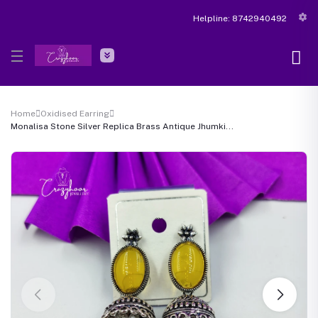
Helpline:
8742940492
Home
Oxidised Earring
Monalisa Stone Silver Replica Brass Antique Jhumki...