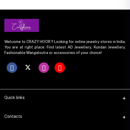
Welcome to CRAZY HOOR !! Looking for online jewelry stores in India,
You are at right place. Find latest AD Jewellery, Kundan Jewellery,
Fashionable Mangalsutra or accessories of your choice!
Quick links
Contacts