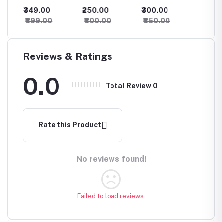
Finger Ring
Oxidised
Earrings
Oxidis
₹349.00
₹250.00
₹300.00
₹500.
Earrings
Earring
₹399.00
₹300.00
₹350.00
₹550.
Reviews & Ratings
0.0
Total Review
0
Rate this Product
No reviews found!
Failed to load reviews.