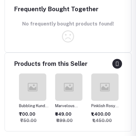
Frequently Bought Together
No frequently bought products found!
Products from this Seller
Bubbling Kundan
Marvelous
Pinklish Rosy
Sparkli
an
Necklace with
Kundan
Kundan
Silver 
₹700.00
₹849.00
₹1,400.00
₹500.
Studs
Necklace
Necklace
set
₹750.00
₹899.00
₹1,450.00
₹550.