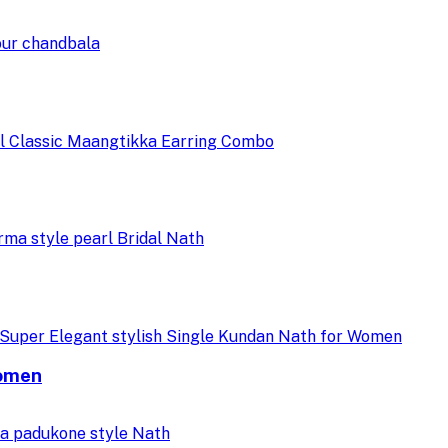
Women