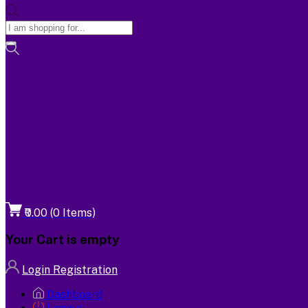
₹0.00
(
0
Items)
Your Cart is empty
Login
Registration
Dashboard