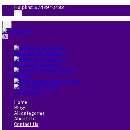
Helpline:
8742940492
Necklace Set Designs
Mangalsutra Designs
Earrings
Designs
Rings Designs
All
Accessories
Home
Blogs
All categories
About Us
Contact Us