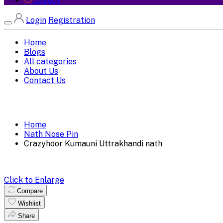
Logout
Login
Registration
Home
Blogs
All categories
About Us
Contact Us
Home
Nath Nose Pin
Crazyhoor Kumauni Uttrakhandi nath
Click to Enlarge
Compare
Wishlist
Share