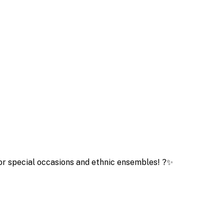
for special occasions and ethnic ensembles! ?✨