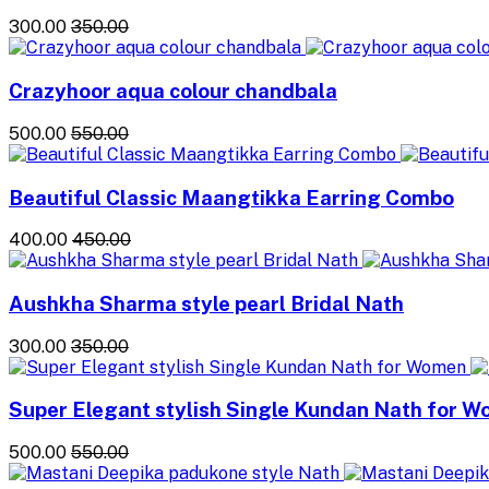
₹300.00
₹350.00
Crazyhoor aqua colour chandbala
₹500.00
₹550.00
Beautiful Classic Maangtikka Earring Combo
₹400.00
₹450.00
Aushkha Sharma style pearl Bridal Nath
₹300.00
₹350.00
Super Elegant stylish Single Kundan Nath for 
₹500.00
₹550.00