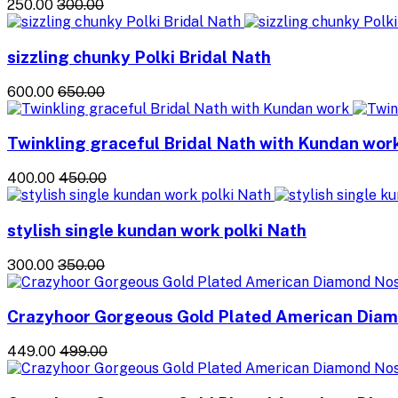
₹250.00
₹300.00
sizzling chunky Polki Bridal Nath
₹600.00
₹650.00
Twinkling graceful Bridal Nath with Kundan wor
₹400.00
₹450.00
stylish single kundan work polki Nath
₹300.00
₹350.00
Crazyhoor Gorgeous Gold Plated American Dia
₹449.00
₹499.00