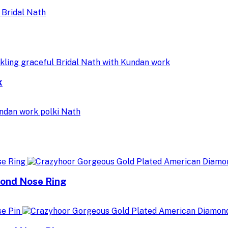
k
mond Nose Ring