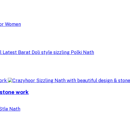
 stone work