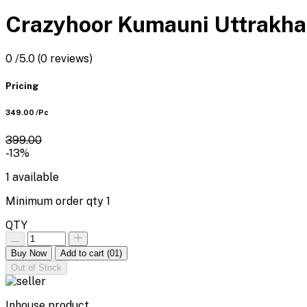
Crazyhoor Kumauni Uttrakha
0
/5.0
(0 reviews)
Pricing
₹349.00
/Pc
₹399.00
-13%
1
available
Minimum order qty
1
QTY
Buy Now
Add to cart
(01)
Out of Stock
Inhouse product