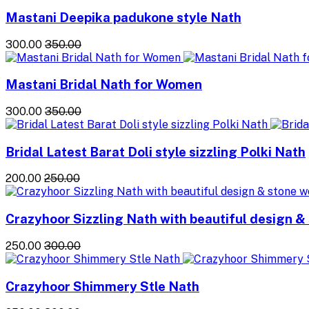
Mastani Deepika padukone style Nath
₹300.00
₹350.00
Mastani Bridal Nath for Women
₹300.00
₹350.00
Bridal Latest Barat Doli style sizzling Polki Nath
₹200.00
₹250.00
Crazyhoor Sizzling Nath with beautiful design &
₹250.00
₹300.00
Crazyhoor Shimmery Stle Nath