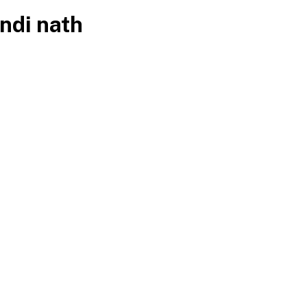
ndi nath