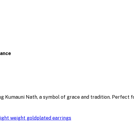
gance
ng Kumauni Nath, a symbol of grace and tradition. Perfect 