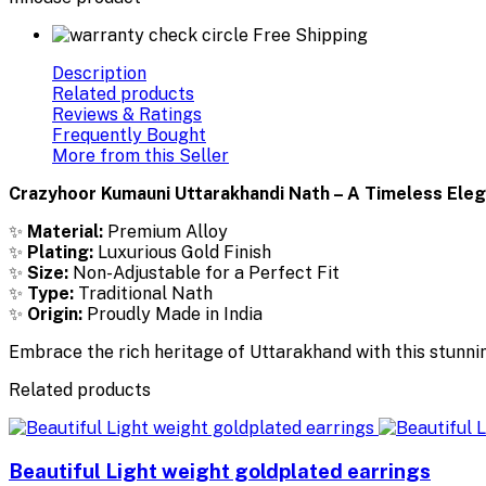
Free Shipping
Description
Related products
Reviews & Ratings
Frequently Bought
More from this Seller
Crazyhoor Kumauni Uttarakhandi Nath – A Timeless Ele
✨
Material:
Premium Alloy
✨
Plating:
Luxurious Gold Finish
✨
Size:
Non-Adjustable for a Perfect Fit
✨
Type:
Traditional Nath
✨
Origin:
Proudly Made in India
Embrace the rich heritage of Uttarakhand with this stunni
Related products
Beautiful Light weight goldplated earrings