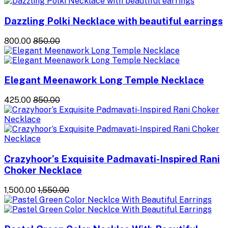
Dazzling Polki Necklace with beautiful earrings
₹800.00
₹850.00
Elegant Meenawork Long Temple Necklace
₹425.00
₹850.00
Crazyhoor’s Exquisite Padmavati-Inspired Rani
Choker Necklace
₹1,500.00
₹1,550.00