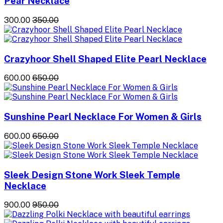
Pear Necklace
₹300.00
₹350.00
Crazyhoor Shell Shaped Elite Pearl Necklace
₹600.00
₹650.00
Sunshine Pearl Necklace For Women & Girls
₹600.00
₹650.00
Sleek Design Stone Work Sleek Temple
Necklace
₹900.00
₹950.00