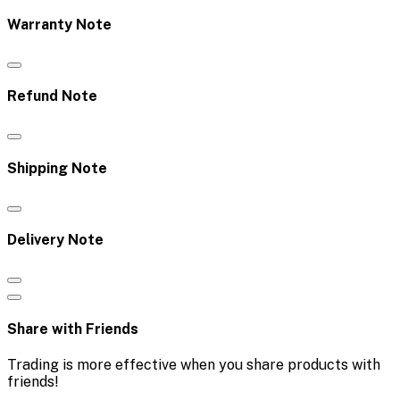
Warranty Note
Refund Note
Shipping Note
Delivery Note
Share with Friends
Trading is more effective when you share products with
friends!