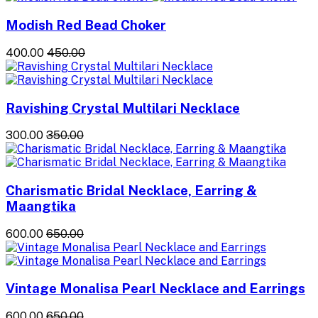
Modish Red Bead Choker
₹400.00
₹450.00
Ravishing Crystal Multilari Necklace
₹300.00
₹350.00
Charismatic Bridal Necklace, Earring &
Maangtika
₹600.00
₹650.00
Vintage Monalisa Pearl Necklace and Earrings
₹600.00
₹650.00