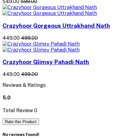
₹549.00
₹599.00
Crazyhoor Gorgeous Uttrakhand Nath
₹449.00
₹499.00
Crazyhoor Glimsy Pahadi Nath
₹449.00
₹499.00
Reviews & Ratings
5.0
Total Review
0
Rate this Product
No reviews found!