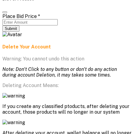
Place Bid Price
*
Submit
Delete Your Account
Warning: You cannot undo this action
Note: Don't Click to any button or don't do any action
during account Deletion, it may takes some times.
Deleting Account Means:
If you create any classified ptoducts, after deleting your
account, those products will no longer in our system
After deleting your account, wallet balance will no longer