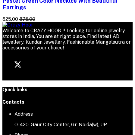
Pastel Green Color Necklce With Beautiful
Earrings
₹825.00
₹875.00
Welcome to CRAZY HOOR !! Looking for online jewelry
stores in India, You are at right place. Find latest AD
Jewellery, Kundan Jewellery, Fashionable Mangalsutra or
accessories of your choice!
Quick links
Contacts
Address
O-420, Gaur City Center, Gr. Noida(w), UP