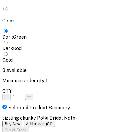
Color
DarkGreen
DarkRed
Gold
3
available
Minimum order qty
1
QTY
Selected Product Summery
sizzling chunky Polki Bridal Nath -
Buy Now
Add to cart
(01)
Out of Stock