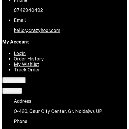
Phone
8742940492
Email
hello@crazyhoor.com
My Account
Login
Order History
My Wishlist
Track Order
Quick links
Contacts
Address
O-420, Gaur City Center, Gr. Noida(w), UP
Phone