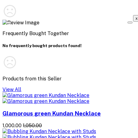
x
Frequently Bought Together
No frequently bought products found!
Products from this Seller
View All
Glamorous green Kundan Necklace
₹1,000.00
₹1,050.00