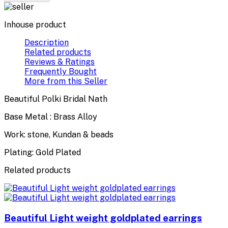
Inhouse product
Description
Related products
Reviews & Ratings
Frequently Bought
More from this Seller
Beautiful Polki Bridal Nath
Base Metal : Brass Alloy
Work: stone, Kundan & beads
Plating: Gold Plated
Related products
Beautiful Light weight goldplated earrings