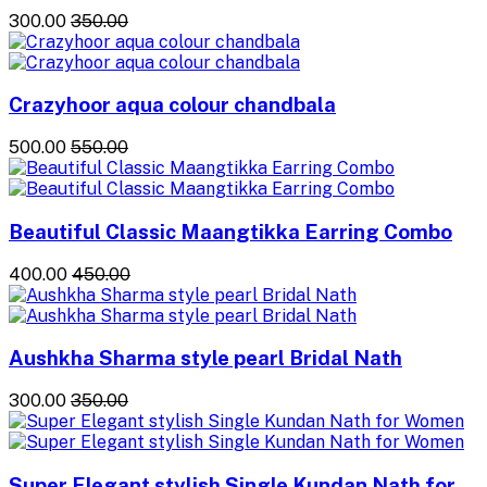
₹300.00
₹350.00
Crazyhoor aqua colour chandbala
₹500.00
₹550.00
Beautiful Classic Maangtikka Earring Combo
₹400.00
₹450.00
Aushkha Sharma style pearl Bridal Nath
₹300.00
₹350.00
Super Elegant stylish Single Kundan Nath for