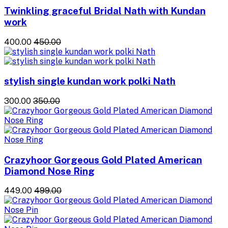
Twinkling graceful Bridal Nath with Kundan
work
₹400.00
₹450.00
stylish single kundan work polki Nath
₹300.00
₹350.00
Crazyhoor Gorgeous Gold Plated American
Diamond Nose Ring
₹449.00
₹499.00