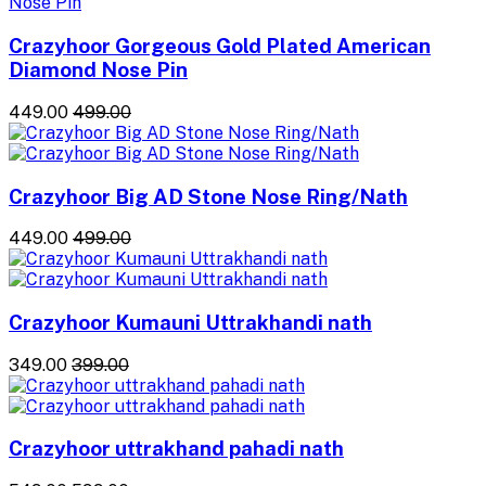
Crazyhoor Gorgeous Gold Plated American
Diamond Nose Pin
₹449.00
₹499.00
Crazyhoor Big AD Stone Nose Ring/Nath
₹449.00
₹499.00
Crazyhoor Kumauni Uttrakhandi nath
₹349.00
₹399.00
Crazyhoor uttrakhand pahadi nath