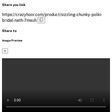
Share you link
https://crazyhoor.com/product/sizzling-chunky-polki-
bridal-nath-7msuh
Share to
Image Preview
×