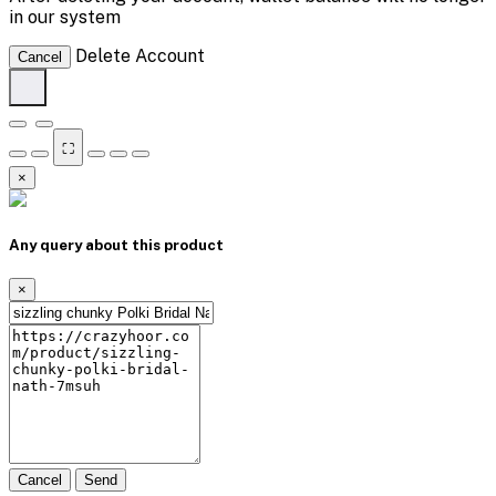
in our system
Delete Account
Cancel
⛶
×
Any query about this product
×
Cancel
Send