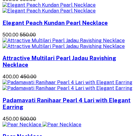
Elegant Peach Kundan Pearl Necklace
₹500.00
₹550.00
Attractive Multilari Pearl Jadau Ravishing
Necklace
₹400.00
₹450.00
Padamavati Ranihaar Pearl 4 Lari with Elegant
Earring
₹450.00
₹500.00