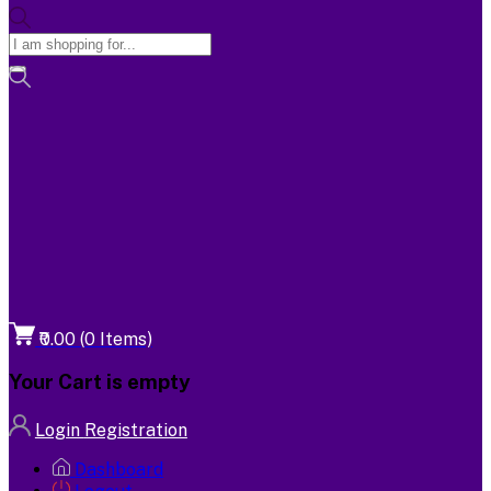
₹0.00
(
0
Items)
Your Cart is empty
Login
Registration
Dashboard