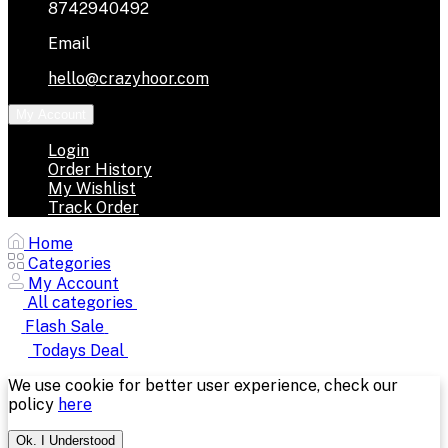
8742940492
Email
hello@crazyhoor.com
My Account
Login
Order History
My Wishlist
Track Order
Home
Categories
My Account
All categories
Flash Sale
Todays Deal
We use cookie for better user experience, check our
policy
here
Ok. I Understood