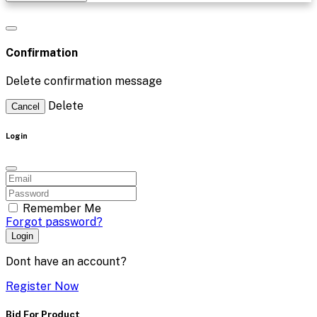
Confirmation
Delete confirmation message
Delete
Cancel
Login
Remember Me
Forgot password?
Login
Dont have an account?
Register Now
Bid For Product