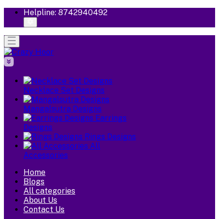
Helpline:
8742940492
Necklace Set Designs
Mangalsutra Designs
Earrings
Designs
Rings Designs
All
Accessories
Home
Blogs
All categories
About Us
Contact Us