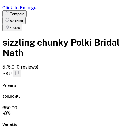
Click to Enlarge
Compare
Wishlist
Share
sizzling chunky Polki Bridal
Nath
5
/5.0
(0 reviews)
SKU
Pricing
₹600.00
/Pc
₹650.00
-8%
Variation