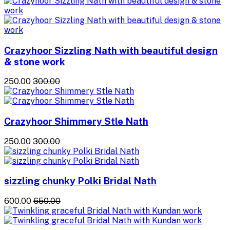
Crazyhoor Sizzling Nath with beautiful design
& stone work
₹250.00
₹300.00
Crazyhoor Shimmery Stle Nath
₹250.00
₹300.00
sizzling chunky Polki Bridal Nath
₹600.00
₹650.00