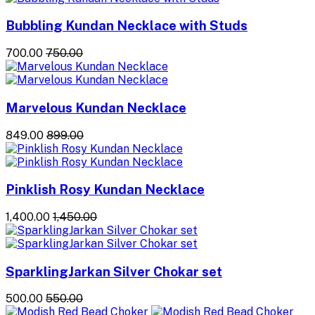
Bubbling Kundan Necklace with Studs
₹700.00
₹750.00
Marvelous Kundan Necklace
₹849.00
₹899.00
Pinklish Rosy Kundan Necklace
₹1,400.00
₹1,450.00
SparklingJarkan Silver Chokar set
₹500.00
₹550.00