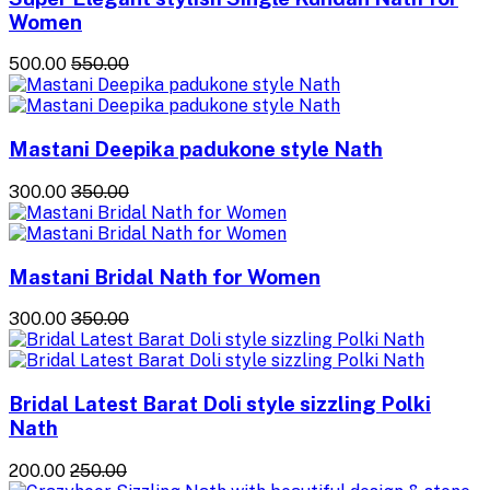
Women
₹500.00
₹550.00
Mastani Deepika padukone style Nath
₹300.00
₹350.00
Mastani Bridal Nath for Women
₹300.00
₹350.00
Bridal Latest Barat Doli style sizzling Polki
Nath
₹200.00
₹250.00