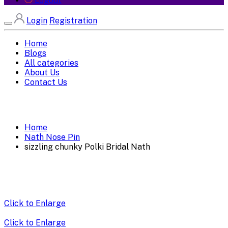
Logout
Login
Registration
Home
Blogs
All categories
About Us
Contact Us
Home
Nath Nose Pin
sizzling chunky Polki Bridal Nath
Click to Enlarge
Click to Enlarge