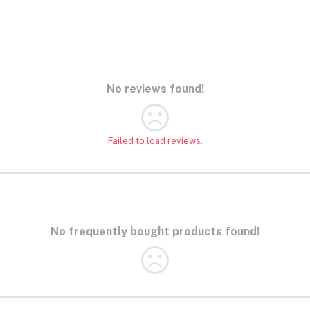
No reviews found!
Failed to load reviews.
No frequently bought products found!