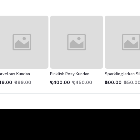
Pinklish Rosy Kundan
SparklingJarkan Silver
Modish
Necklace
Chokar set
₹1,400.00
₹1,450.00
₹500.00
₹550.00
₹400.0