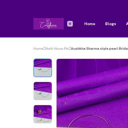
Home
Blogs
A
Home
Nath Nose Pin
Aushkha Sharma style pearl Brida