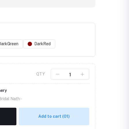
DarkGreen
DarkRed
Click to Enlarge
QTY
mery
ridal Nath -
Add to cart
(01)