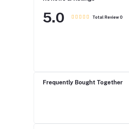
5.0
Total Review
0
Frequently Bought Together