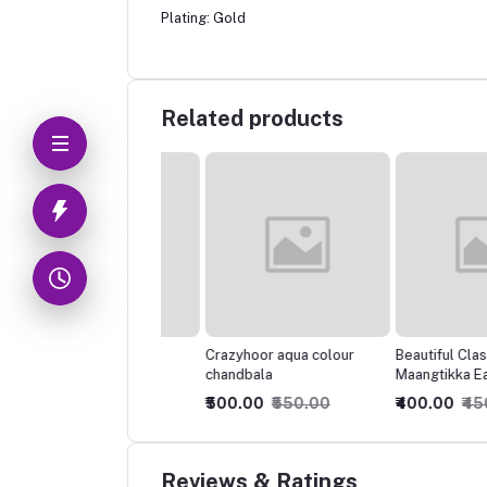
Plating: Gold
Related products
tiful Light weight
Crazyhoor aqua colour
Beautiful Classic
plated earrings
chandbala
Maangtikka Earring
Combo
0.00
₹350.00
₹500.00
₹550.00
₹400.00
₹450.00
Reviews & Ratings