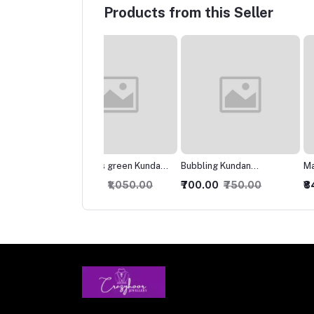
Products from this Seller
morous green Kundan
Bubbling Kundan
Marvelous Kundan
klace
Necklace with Studs
Necklace
000.00
₹1,050.00
₹700.00
₹750.00
₹849.00
₹899.00