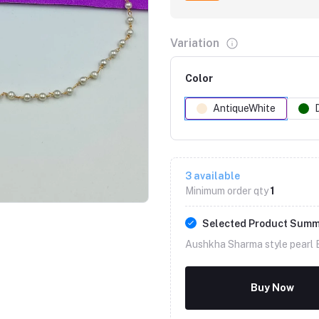
Variation
Color
AntiqueWhite
Click to Enlarge
3
available
Minimum order qty
1
Selected Product Sum
Aushkha Sharma style pearl B
Buy Now