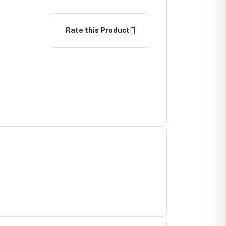
Rate this Product