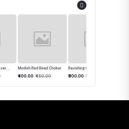
 Red Bead Choker
Ravishing Crystal Multilari
Charismatic Bridal
Necklace
Necklace, Earring &
0
₹450.00
₹300.00
₹350.00
₹600.00
₹650.00
Maangtika