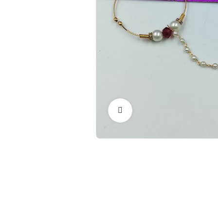
Click to Enlarge