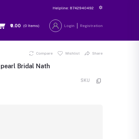
Helpline:
8742940492
₹0.00
(
0
Items)
Login
Registration
Compare
Wishlist
Share
pearl Bridal Nath
SKU