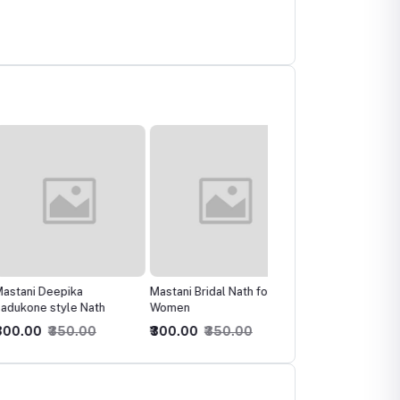
 Deepika
Mastani Bridal Nath for
Bridal Latest Barat Doli
e style Nath
Women
style sizzling Polki Nath
0
₹350.00
₹300.00
₹350.00
₹200.00
₹250.00