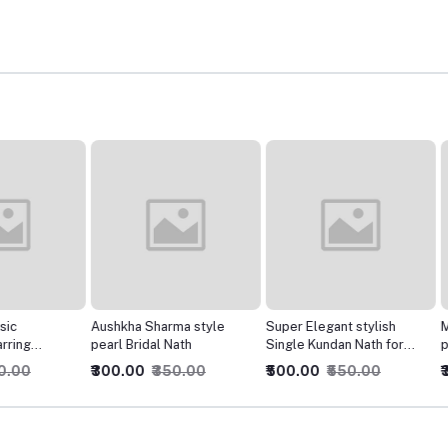
Aushkha Sharma style
Super Elegant stylish
Mastani
pearl Bridal Nath
Single Kundan Nath for
padukon
Women
₹300.00
₹350.00
₹500.00
₹550.00
₹300.0