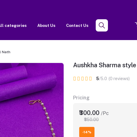
ll categories
About Us
Contact Us
l Nath
Aushkha Sharma style 
5
/5.0
(0 reviews)
Pricing
₹300.00
/Pc
₹350.00
-14%