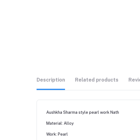
Description
Related products
Revi
Aushkha Sharma style pearl work Nath
Material: Alloy
Work: Pearl