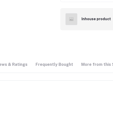
Inhouse product
ews & Ratings
Frequently Bought
More from this 