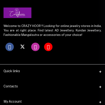
Welcome to CRAZY HOOR !! Looking for online jewelry stores in India,
You are at right place. Find latest AD Jewellery, Kundan Jewellery,
Fashionable Mangalsutra or accessories of your choice!
Quick links
Contacts
Address
My Account