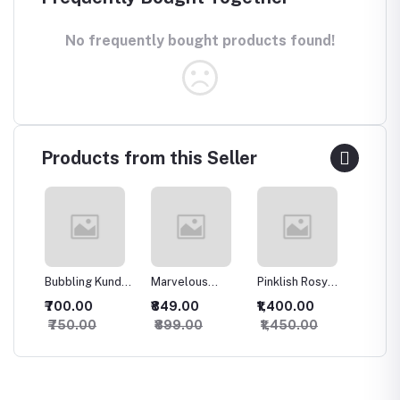
No frequently bought products found!
Products from this Seller
Bubbling Kundan
Marvelous
Pinklish Rosy
Sparkli
an
Necklace with
Kundan
Kundan
Silver 
₹700.00
₹849.00
₹1,400.00
₹500.
Studs
Necklace
Necklace
set
₹750.00
₹899.00
₹1,450.00
₹550.