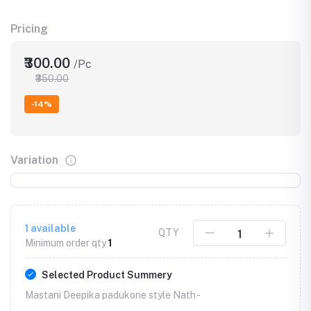
Pricing
₹300.00
/Pc
₹350.00
-14%
Variation
1
available
QTY
Minimum order qty
1
Selected Product Summery
Mastani Deepika padukone style Nath -