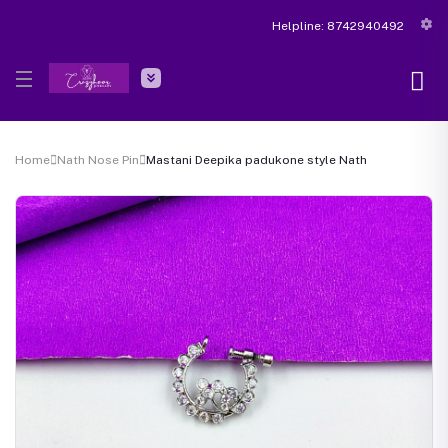
Helpline:
8742940492
Home
Nath Nose Pin
Mastani Deepika padukone style Nath