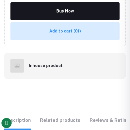
Buy Now
Add to cart
(01)
Inhouse product
Description
Related products
Reviews & Rating