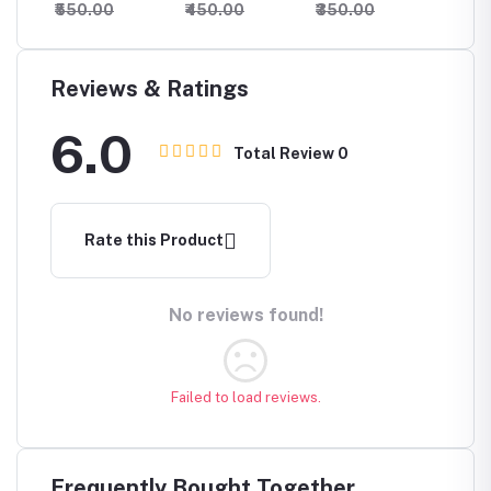
₹550.00
₹450.00
₹350.00
₹550.
Reviews & Ratings
6.0
Total Review
0
Rate this Product
No reviews found!
Failed to load reviews.
Frequently Bought Together