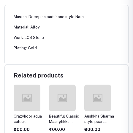
Mastani Deeepika padukone style Nath
Material: Alloy
Work: LCS Stone
Plating: Gold
Related products
ght
Crazyhoor aqua
Beautiful Classic
Aushkha Sharma
Super 
colour
Maangtikka
style pearl
stylish
chandbala
Earring Combo
Bridal Nath
Kundan 
₹500.00
₹400.00
₹300.00
₹500.
Women