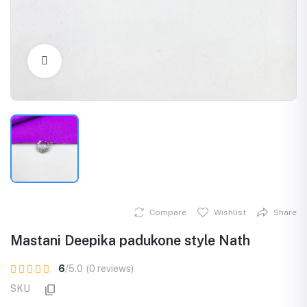
Click to Enlarge
Compare
Wishlist
Share
Mastani Deepika padukone style Nath
6
/5.0
(0 reviews)
SKU